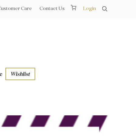
Customer Care
Contact Us
Login
e
Wishlist
aths
l Rails