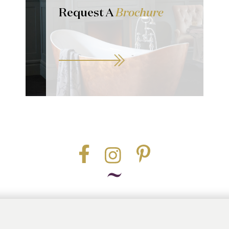
Request A
Brochure