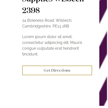
2398
24 Boleness Road, Wisbech,
Cambridgeshire, PE13 2RB
Lorem ipsum dolor sit amet,
consectetur adipiscing elit. Mauris
congue vulputate erat hendrerit
tincidunt.
Get Directions