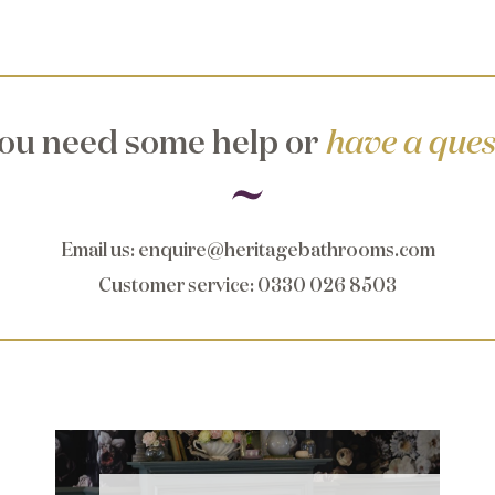
ou need some help or
have a ques
Email us
:
enquire@heritagebathrooms.com
Customer service
: 0330 026 8503