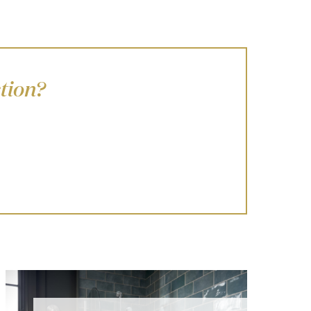
tion?