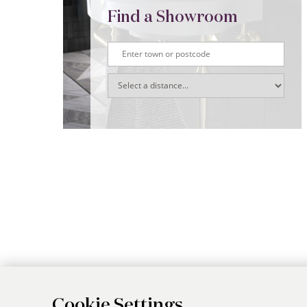
Find a Showroom
Cookie Settings