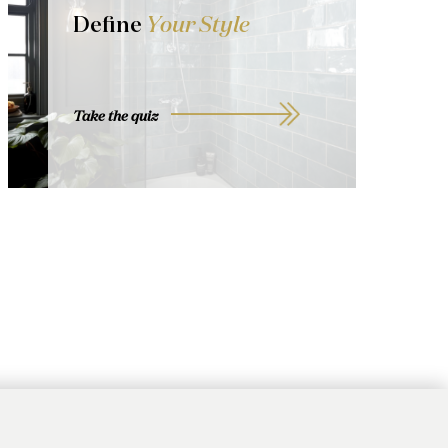
Define
Your Style
Take the quiz