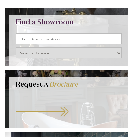
Find a Showroom
Request A
Brochure