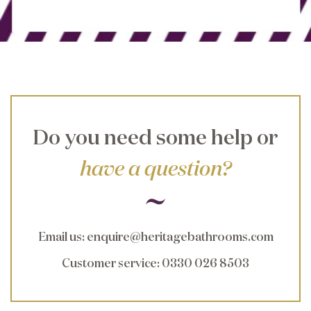
Do you need some help or
have a question?
Email us
:
enquire@heritagebathrooms.com
Customer service
: 0330 026 8503