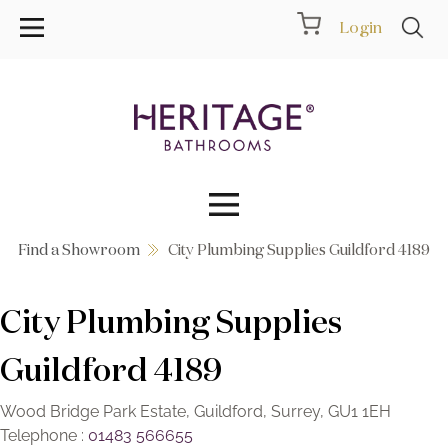
Login
Find a Showroom
City Plumbing Supplies Guildford 4189
Collections
City Plumbing Supplies
Inspiration
Guildford 4189
Products
Wood Bridge Park Estate, Guildford, Surrey, GU1 1EH
Showrooms
Telephone :
01483 566655