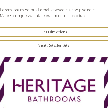
Brochure
Lorem ipsum dolor sit amet, consectetur adipiscing elit.
Mauris congue vulputate erat hendrerit tincidunt.
Wishlist
Get Directions
Visit Retailer Site