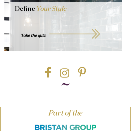
Define
Your Style
Take the quiz
Part of the