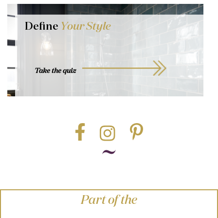
Define
Your Style
Take the quiz
Part of the