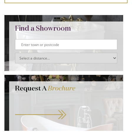
Find a Showroom
Request A
Brochure