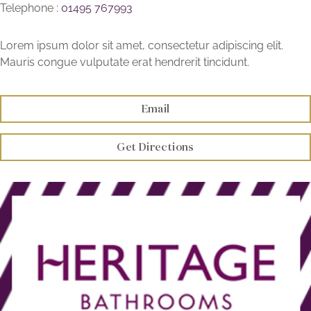
Telephone :
01495 767993
Brochure
Lorem ipsum dolor sit amet, consectetur adipiscing elit.
Wishlist
Mauris congue vulputate erat hendrerit tincidunt.
Email
Get Directions