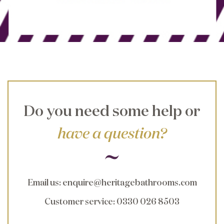
Do you need some help or
have a question?
Email us
:
enquire@heritagebathrooms.com
Customer service
: 0330 026 8503