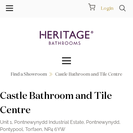
Login
Find a Showroom
Castle Bathroom and Tile Centre
Collections
Castle Bathroom and Tile
Inspiration
Centre
Products
Unit 1, Pontnewynydd Industrial Estate, Pontnewynydd,
Showrooms
Pontypool, Torfaen, NP4 6YW