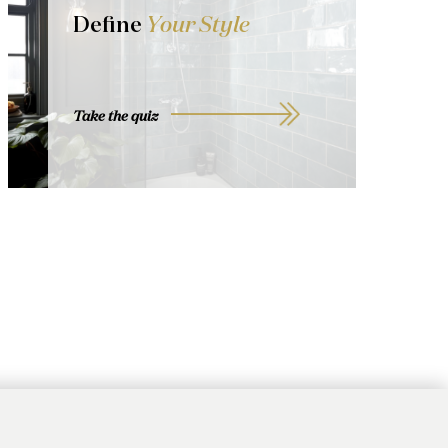
Define
Your Style
Take the quiz