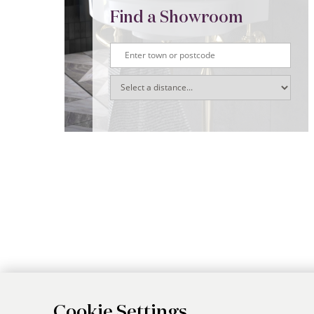
Find a Showroom
Cookie Settings