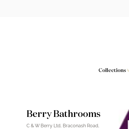
Collections
Caversham
Furniture
Wilton
Toilet Seat
Stamford
Showers
Berry Bathrooms
Taps and W
C & W Berry Ltd, Braconash Road,