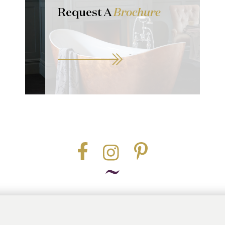
Request A
Brochure