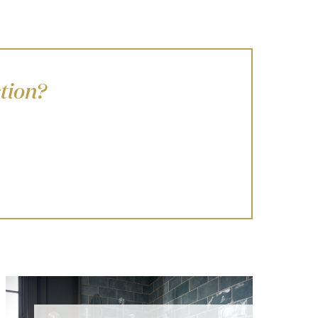
tion?