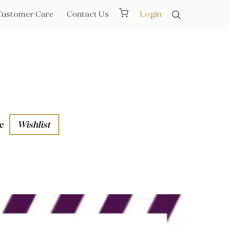
Customer Care
Contact Us
Login
e
Wishlist
aths
l Rails