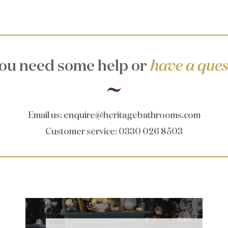
ou need some help or
have a ques
Email us
:
enquire@heritagebathrooms.com
Customer service
: 0330 026 8503