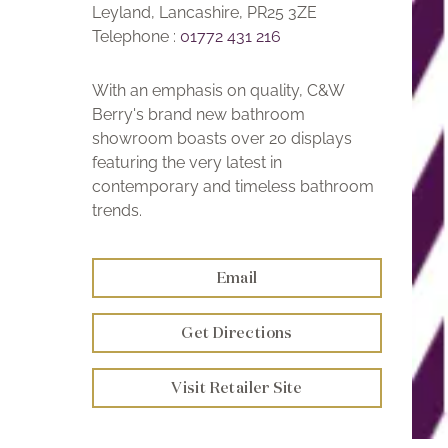
Leyland, Lancashire, PR25 3ZE
Telephone :
01772 431 216
With an emphasis on quality, C&W
Berry's brand new bathroom
showroom boasts over 20 displays
featuring the very latest in
contemporary and timeless bathroom
trends.
Email
Get Directions
Visit Retailer Site