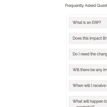
Frequently Asked Quest
What is an ERP?
ERP stands for Enter
Does this impact B
processes such as fi
organisation.
Yes, the change impac
Do I need the chang
No, how you order pr
Will there be any i
No, EDI ordering and 
When will I receive
We stopped taking o
What will happen to
Deliveries have now 