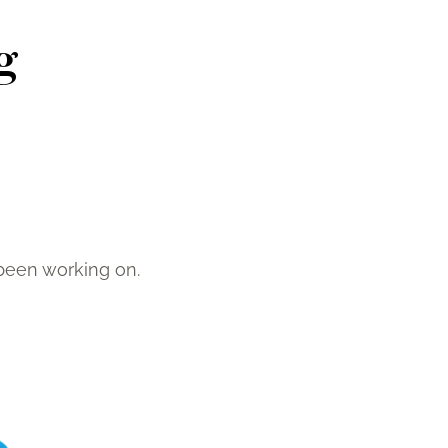
g
been working on.