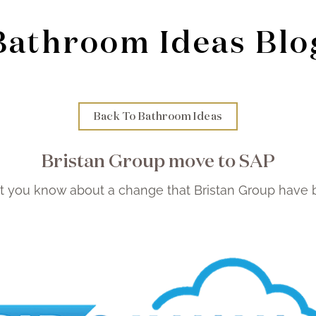
Bathroom Ideas Blo
Back To Bathroom Ideas
Bristan Group move to SAP
t you know about a change that Bristan Group have 