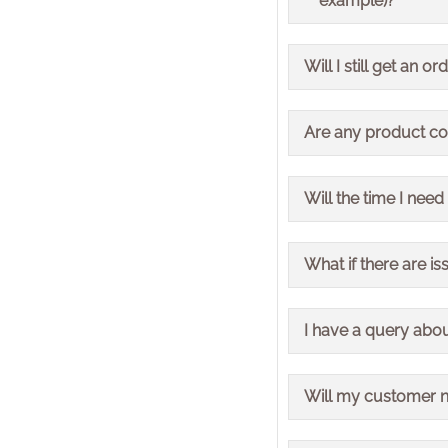
example)?
Please allow up to 72
Payment terms will no
Will I still get an
Yes, order acknowledg
Are any product c
No, product codes wil
Will the time I need
The requirement to or
What if there are is
We will be managing 
I have a query abo
occur.
Please connect with y
Will my customer 
Your customer number 