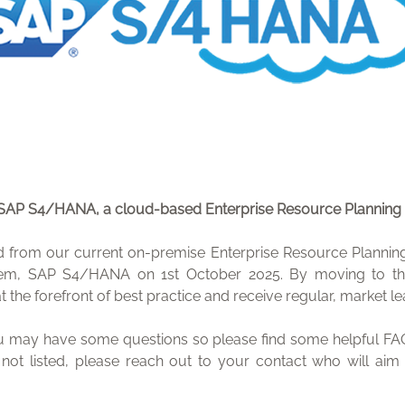
 SAP S4/HANA, a cloud-based Enterprise Resource Planning
from our current on-premise Enterprise Resource Planning 
em, SAP S4/HANA on 1st October 2025. By moving to th
at the forefront of best practice and receive regular, market 
 may have some questions so please find some helpful FAQ
 not listed, please reach out to your contact who will ai