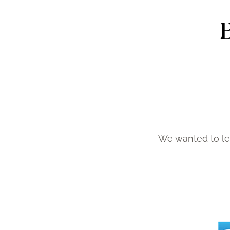
We wanted to le