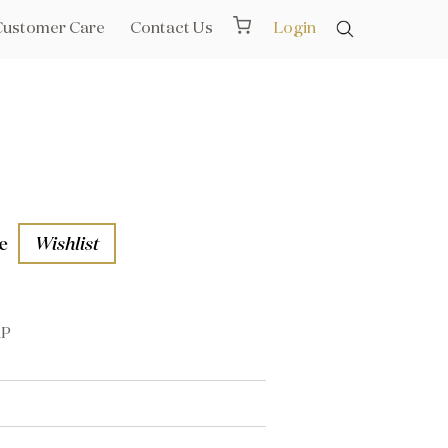
Customer Care
Contact Us
Login
e
Wishlist
AP
aths
l Rails