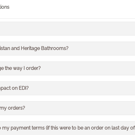
ions
prise Resource Planning. It is a system that runs our es
ristan and Heritage Bathrooms?
nance and procurement. It is often referred to as the sy
ts all of the Bristan Group so impacts both Bristan and Heri
e the way I order?
oducts from us will not change.
mpact on EDI?
invoicing will remain the same
 my orders?
rders for 2 days. This means that deliveries were also 
 my payment terms (if this were to be an order on last day of
resumed but may take a little longer than usual as we work