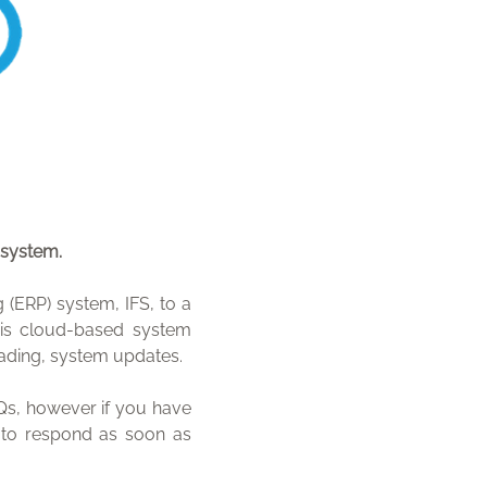
 system.
(ERP) system, IFS, to a
is cloud-based system
leading, system updates.
s, however if you have
m to respond as soon as