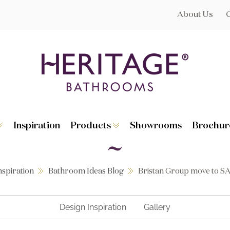
About Us
Inspiration
Products
Showrooms
Brochur
Broughton
Suites
Lynton
Toilets
s
Dorchester
Basins
Granley
Baths
nspiration
Bathroom Ideas Blog
Bristan Group move to S
Hatton
Washstands
Statement B
Heated Towe
astes
Accessories
Design Inspiration
Gallery