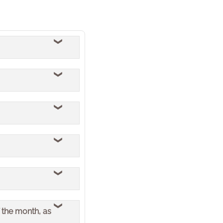
sential core business
stem of record of the
tage Bathrooms.
paused for two days.
 the month, as
 through any backlog.