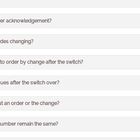
 hours before contacting us regarding your delivery.
t be affected.
 order acknowledgement?
ements will still be sent out as normal.
odes changing?
l stay the same.
 to order by change after the switch?
der by 4pm for 2 day delivery will remain the same.
sues after the switch over?
any issues we encounter closely to resolve them as quickl
ut an order or the change?
our usual Bristan Group contact with any questions or queri
number remain the same?
will be different – this will be quoted on your documents.