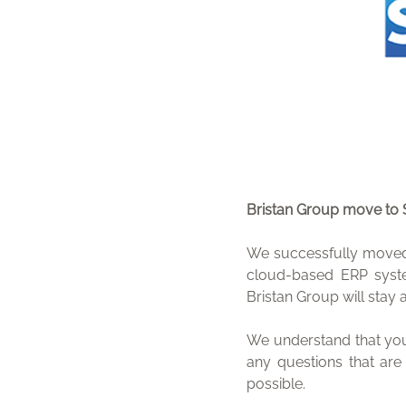
Bristan Group move to
We successfully moved 
cloud-based ERP syst
Bristan Group will stay 
We understand that you
any questions that are
possible.