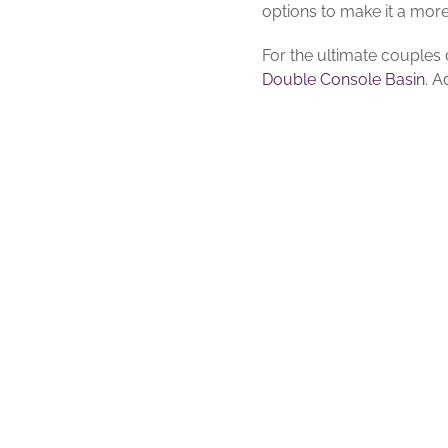
options to make it a mor
For the ultimate couples
Double Console Basin
. 