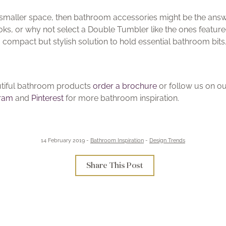
 a smaller space, then bathroom accessories might be the answe
Hooks, or why not select a Double Tumbler like the ones featu
a compact but stylish solution to hold essential bathroom bits
autiful bathroom products
order a brochure
or follow us on o
gram
and
Pinterest
for more bathroom inspiration.
14 February 2019 -
Bathroom Inspiration
-
Design Trends
Share This Post