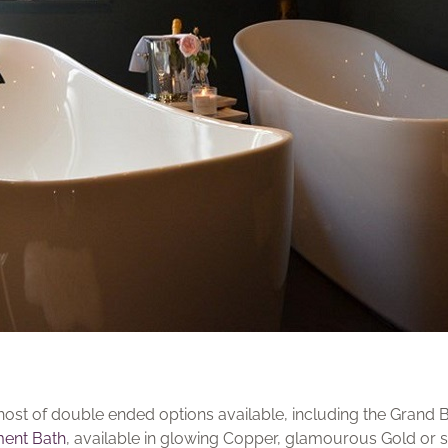
 a host of double ended options available, including the Gran
ment Bath
, available in glowing Copper, glamourous Gold or 