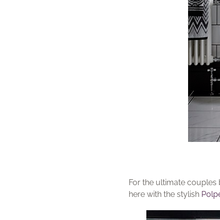
For the ultimate couples 
here with the stylish
Polpe