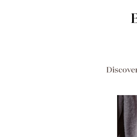
Discover