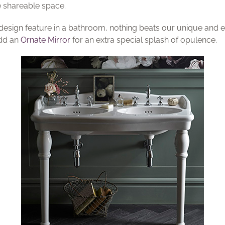
e shareable space.
 design feature in a bathroom, nothing beats our unique and
Add an
Ornate Mirror
for an extra special splash of opulence.