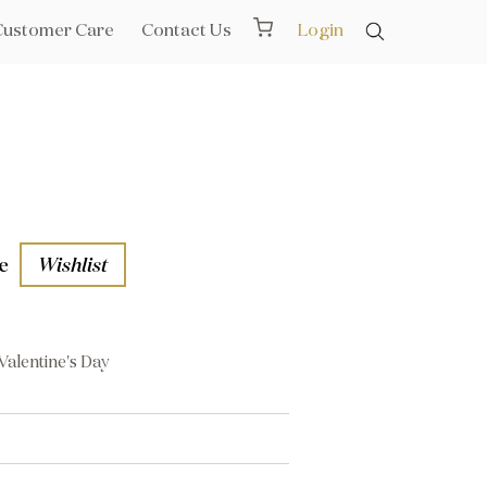
Customer Care
Contact Us
Login
e
Wishlist
Valentine's Day
aths
l Rails