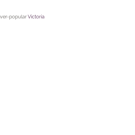
 ever-popular
Victoria