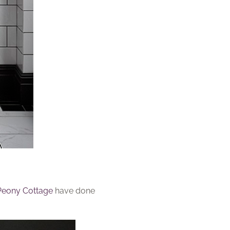
Peony Cottage
have done