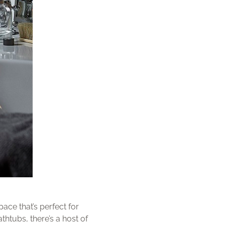
ace that’s perfect for
thtubs, there’s a host of