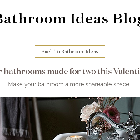
Bathroom Ideas Blo
Back To Bathroom Ideas
 bathrooms made for two this Valent
Make your bathroom a more shareable space...