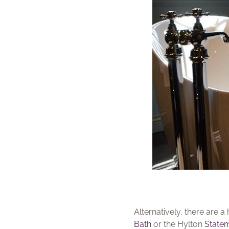
Alternatively, there are
Bath
or the Hylton
State