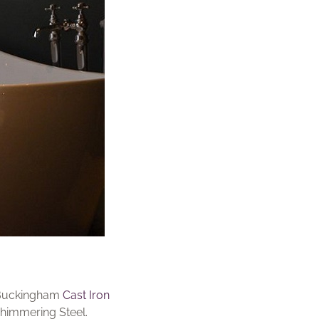
d Buckingham
Cast Iron
shimmering Steel.