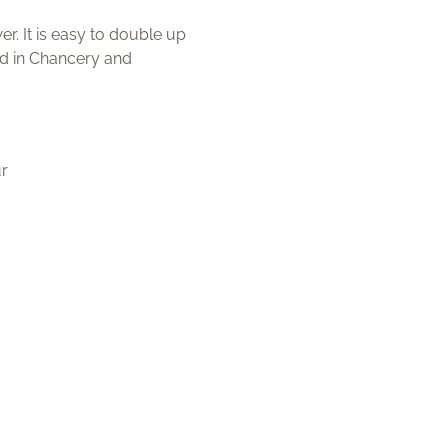
r. It is easy to double up
red in Chancery and
.
ur