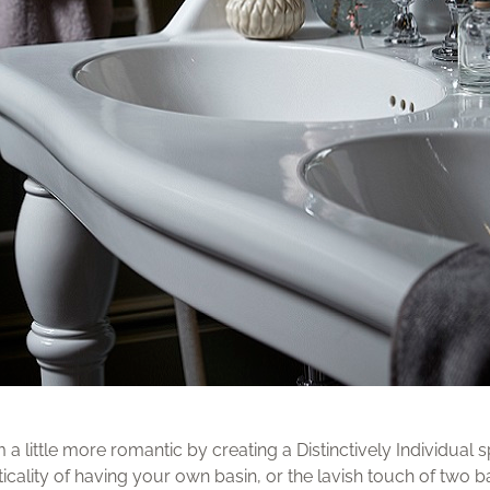
little more romantic by creating a Distinctively Individual sp
ticality of having your own basin, or the lavish touch of two ba