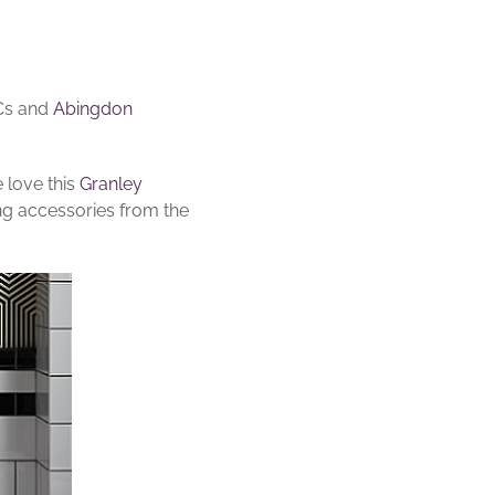
WCs and
Abingdon
 love this
Granley
g accessories from the