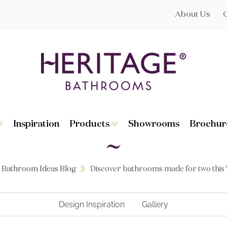
About Us
Inspiration
Products
Showrooms
Brochur
Broughton
Suites
Lynton
Toilets
s
Dorchester
Basins
Granley
Baths
Bathroom Ideas Blog
Discover bathrooms made for two this 
Hatton
Washstands
Statement B
Heated Towe
astes
Accessories
Design Inspiration
Gallery