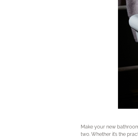
Make your new bathroom a 
two. Whether it’s the prac