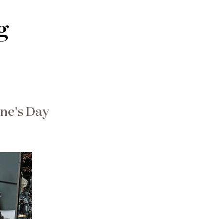
g
ine's Day