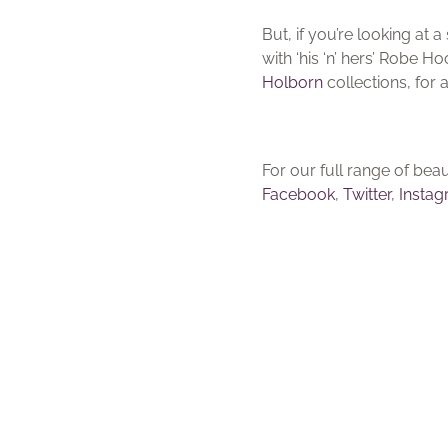
But, if you’re looking at
with ‘his ‘n’ hers’ Robe 
Holborn
collections, for 
For our full range of be
Facebook
,
Twitter
,
Insta