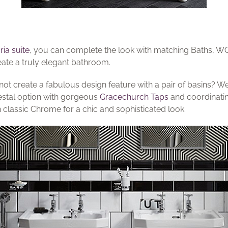
ria suite
, you can complete the look with matching Baths, 
eate a truly elegant bathroom.
 not create a fabulous design feature with a pair of basins? We
estal option with gorgeous
Gracechurch Taps
and coordinatin
in classic Chrome for a chic and sophisticated look.