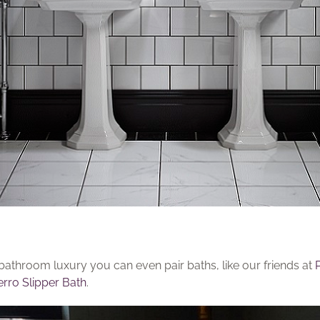
bathroom luxury you can even pair baths, like our friends at
rro Slipper Bath
.