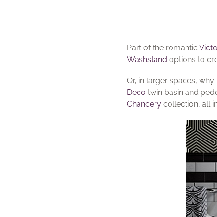
Part of the romantic
Victo
Washstand
options to cr
Or, in larger spaces, why
Deco
twin basin and ped
Chancery
collection, all 