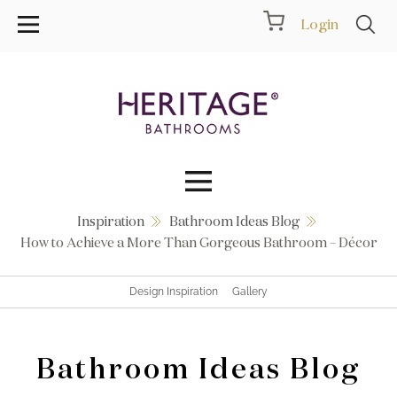
Login
Inspiration
Bathroom Ideas Blog
Collections
How to Achieve a More Than Gorgeous Bathroom – Décor
Inspiration
Design Inspiration
Gallery
Products
Bathroom Ideas Blog
Showrooms