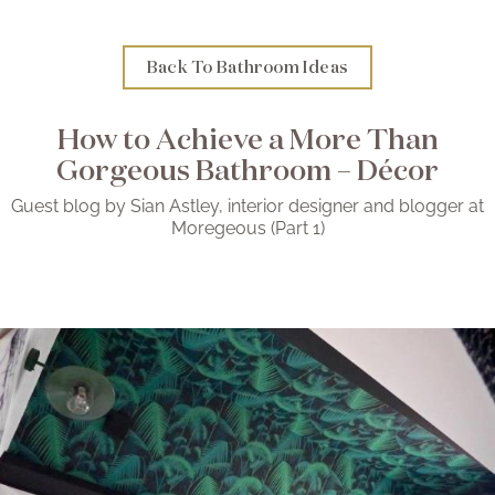
Brochure
Back To Bathroom Ideas
Wishlist
How to Achieve a More Than
Gorgeous Bathroom – Décor
Guest blog by Sian Astley, interior designer and blogger at
Moregeous (Part 1)