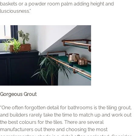
baskets or a powder room palm adding height and
lusciousness.”
Gorgeous Grout
“One often forgotten detail for bathrooms is the tiling grout,
and builders rarely take the time to match up and work out
the best colours for the tiles. There are several
manufacturers out there and choosing the most