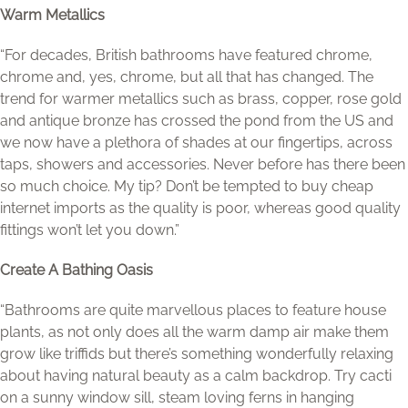
Warm Metallics
“For decades, British bathrooms have featured chrome,
chrome and, yes, chrome, but all that has changed. The
trend for warmer metallics such as brass, copper, rose gold
and antique bronze has crossed the pond from the US and
we now have a plethora of shades at our fingertips, across
taps, showers and accessories. Never before has there been
so much choice. My tip? Don’t be tempted to buy cheap
internet imports as the quality is poor, whereas good quality
fittings won’t let you down.”
Create A Bathing Oasis
“Bathrooms are quite marvellous places to feature house
plants, as not only does all the warm damp air make them
grow like triffids but there’s something wonderfully relaxing
about having natural beauty as a calm backdrop. Try cacti
on a sunny window sill, steam loving ferns in hanging