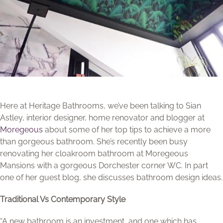
Here at Heritage Bathrooms, we’ve been talking to Sian
Astley, interior designer, home renovator and blogger at
Moregeous
about some of her top tips to achieve a more
than gorgeous bathroom. She’s recently been busy
renovating her cloakroom bathroom at Moregeous
Mansions with a gorgeous Dorchester corner WC. In part
one of her guest blog, she discusses bathroom design ideas.
Traditional Vs Contemporary Style
“A new bathroom is an investment, and one which has