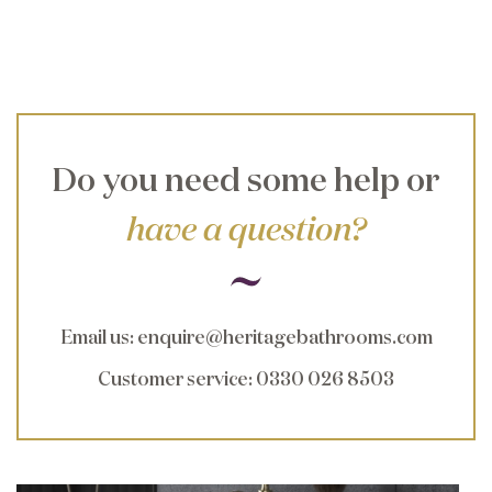
Do you need some help or
have a question?
Email us
:
enquire@heritagebathrooms.com
Customer service
: 0330 026 8503