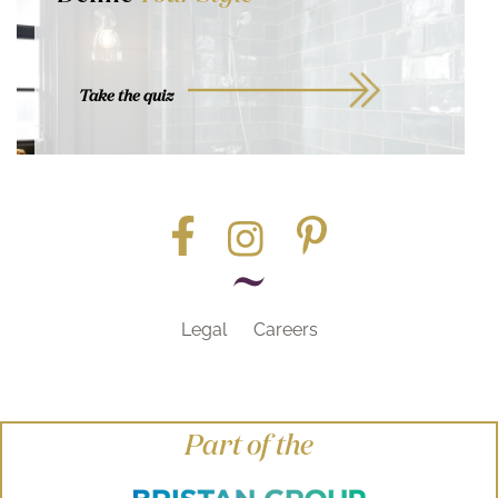
Take the quiz
Legal
Careers
Part of the