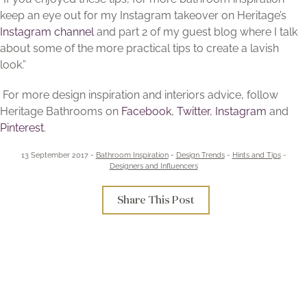
keep an eye out for my Instagram takeover on Heritage’s
Instagram channel
and part 2 of my guest blog where I talk
about some of the more practical tips to create a lavish
look.”
For more design inspiration and interiors advice, follow
Heritage Bathrooms on
Facebook
,
Twitter
,
Instagram
and
Pinterest
.
13 September 2017 -
Bathroom Inspiration
-
Design Trends
-
Hints and Tips
-
Designers and Influencers
Share This Post