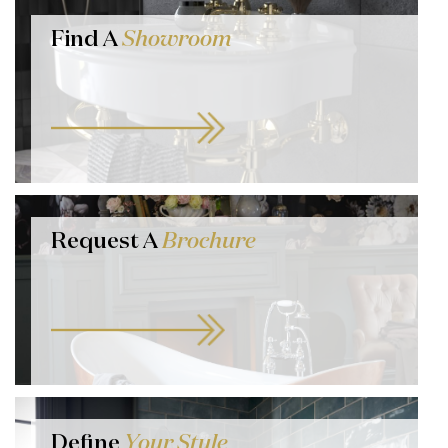
Find A
Showroom
Request A
Brochure
Define
Your Style