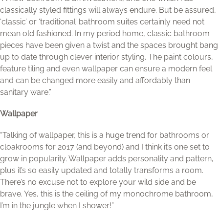
classically styled fittings will always endure. But be assured,
‘classic’ or ‘traditional’ bathroom suites certainly need not
mean old fashioned. In my period home, classic bathroom
pieces have been given a twist and the spaces brought bang
up to date through clever interior styling. The paint colours,
feature tiling and even wallpaper can ensure a modern feel
and can be changed more easily and affordably than
sanitary ware.”
Wallpaper
“Talking of wallpaper, this is a huge trend for bathrooms or
cloakrooms for 2017 (and beyond) and I think it’s one set to
grow in popularity. Wallpaper adds personality and pattern,
plus it’s so easily updated and totally transforms a room.
There’s no excuse not to explore your wild side and be
brave. Yes, this is the ceiling of my monochrome bathroom,
I’m in the jungle when I shower!”