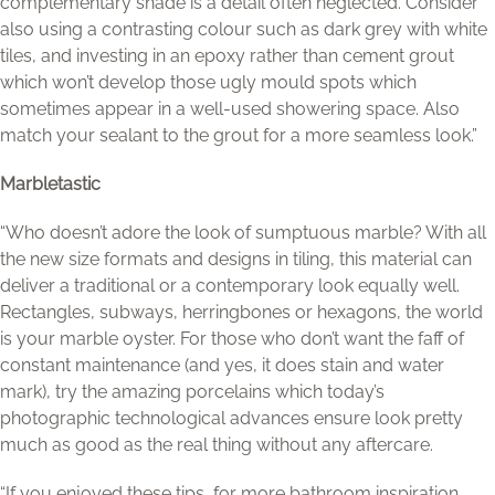
complementary shade is a detail often neglected. Consider
also using a contrasting colour such as dark grey with white
tiles, and investing in an epoxy rather than cement grout
which won’t develop those ugly mould spots which
sometimes appear in a well-used showering space. Also
match your sealant to the grout for a more seamless look.”
Marbletastic
“Who doesn’t adore the look of sumptuous marble? With all
the new size formats and designs in tiling, this material can
deliver a traditional or a contemporary look equally well.
Rectangles, subways, herringbones or hexagons, the world
is your marble oyster. For those who don’t want the faff of
constant maintenance (and yes, it does stain and water
mark), try the amazing porcelains which today’s
photographic technological advances ensure look pretty
much as good as the real thing without any aftercare.
“If you enjoyed these tips, for more bathroom inspiration