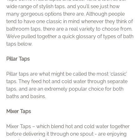
wide range of stylish taps, and you’ll see just how
many gorgeous options there are. Although people
tend to have one classic in mind whenever they think of
bathroom taps, there are a real variety to choose from.
We’ve pulled together a quick glossary of types of bath
taps below.
Pillar Taps
Pillar taps are what might be called the most ‘classic’
taps. They feed hot and cold water through separate
taps, and are an extremely popular choice for both
baths and basins.
Mixer Taps
Mixer Taps – which blend hot and cold water together
before delivering it through one spout - are enjoying