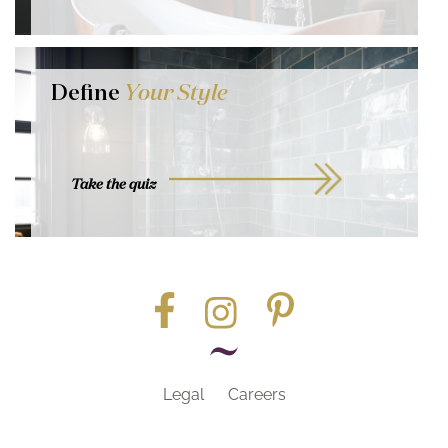
Define
Your Style
Take the quiz
Legal
Careers