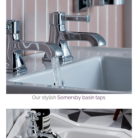
Our stylish
Somersby basin taps
.