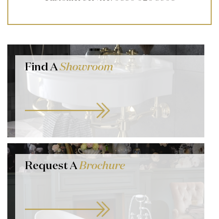
Find A
Showroom
Request A
Brochure