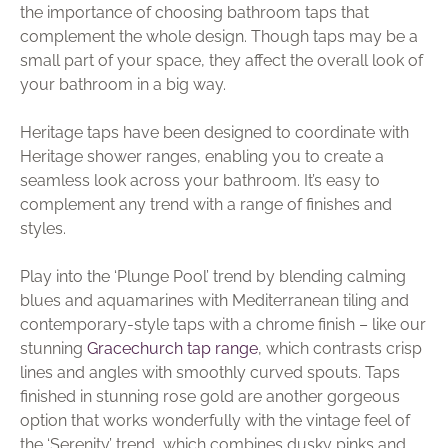
the importance of choosing bathroom taps that
complement the whole design. Though taps may be a
small part of your space, they affect the overall look of
your bathroom in a big way.
Heritage taps have been designed to coordinate with
Heritage shower ranges, enabling you to create a
seamless look across your bathroom. It’s easy to
complement any trend with a range of finishes and
styles.
Play into the ‘Plunge Pool’ trend by blending calming
blues and aquamarines with Mediterranean tiling and
contemporary-style taps with a chrome finish – like our
stunning
Gracechurch tap range
, which contrasts crisp
lines and angles with smoothly curved spouts. Taps
finished in stunning rose gold are another gorgeous
option that works wonderfully with the vintage feel of
the ‘Serenity’ trend, which combines dusky pinks and