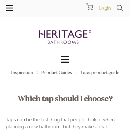
Login
Inspiration
Product Guides
Taps product guide
Collections
Inspiration
Which tap should I choose?
Products
Taps can be the last thing that people think of when
Showrooms
planning a new bathroom, but they make a real