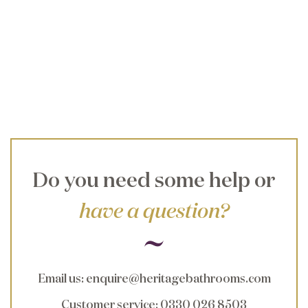
Do you need some help or
have a question?
Email us
:
enquire@heritagebathrooms.com
Customer service
: 0330 026 8503