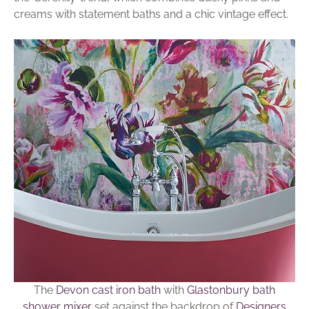
creams with statement baths and a chic vintage effect.
The
Devon cast iron bath
with
Glastonbury bath
shower mixer
set against the backdrop of
Designers