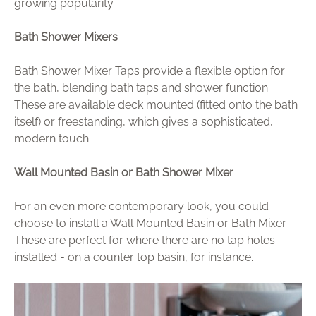
growing popularity.
Bath Shower Mixers
Bath Shower Mixer Taps provide a flexible option for
the bath, blending bath taps and shower function.
These are available deck mounted (fitted onto the bath
itself) or freestanding, which gives a sophisticated,
modern touch.
Wall Mounted Basin or Bath Shower Mixer
For an even more contemporary look, you could
choose to install a Wall Mounted Basin or Bath Mixer.
These are perfect for where there are no tap holes
installed - on a counter top basin, for instance.