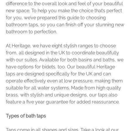
difference to the overall look and feel of your beautiful
Brochure
new space. To help you make the choice that’s perfect
for you, we’ve prepared this guide to choosing
Wishlist
bathroom taps, so you can finish off your stunning new
bathroom to perfection.
At Heritage, we have eight stylish ranges to choose
from, all designed in the UK to coordinate beautifully
with our suites. Available for both basins and baths, we
have options for bidets, too. Our beautiful Heritage
taps are designed specifically for the UK and can
operate effectively even at low pressure, making them
suitable for all water systems. Made from high quality
brass, with stylish and unique designs, our taps also
feature a five year guarantee for added reassurance.
Types of bath taps
Taps come in all shapes and sizes. Take a look at our