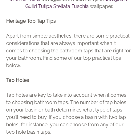
Guild Tulipa Stellata Fuschia
wallpaper.
Heritage Top Tap Tips
Apart from simple aesthetics, there are some practical
considerations that are always important when it
comes to choosing the bathroom taps that are right for
your bathroom. Find some of our top practical tips
below.
Tap Holes
Tap holes are key to take into account when it comes
to choosing bathroom taps. The number of tap holes
on your basin or bath determines what type of taps
you’ll need to buy. If you choose a basin with two tap
holes, for instance, you can choose from any of our
two hole basin taps.