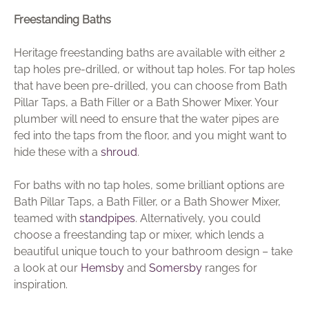
Freestanding Baths
Heritage freestanding baths are available with either 2
tap holes pre-drilled, or without tap holes. For tap holes
that have been pre-drilled, you can choose from Bath
Pillar Taps, a Bath Filler or a Bath Shower Mixer. Your
plumber will need to ensure that the water pipes are
fed into the taps from the floor, and you might want to
hide these with a
shroud
.
For baths with no tap holes, some brilliant options are
Bath Pillar Taps, a Bath Filler, or a Bath Shower Mixer,
teamed with
standpipes
. Alternatively, you could
choose a freestanding tap or mixer, which lends a
beautiful unique touch to your bathroom design – take
a look at our
Hemsby
and
Somersby
ranges for
inspiration.