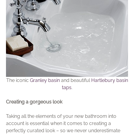
The iconic
Granley basin
and beautiful
Hartlebury basin
taps
.
Creating a gorgeous look
Taking all the elements of your new bathroom into
account is essential when it comes to creating a
perfectly curated look – so we never underestimate