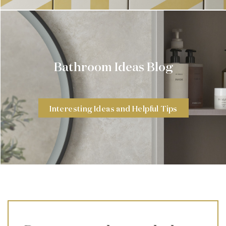
Bathroom Ideas Blog
Interesting Ideas and Helpful Tips