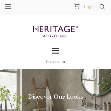
Login
Inspiration
Collections
Inspiration
Products
Discover Our Looks
Showrooms