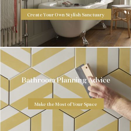
Create Your Own Stylish Sanctuary
Bathroom Planning Advice
Make the Most of Your Space