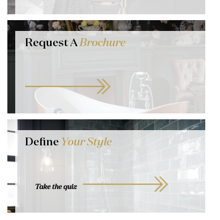
Request A
Brochure
Define
Your Style
Take the quiz