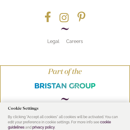
Legal
Careers
Part of the
Cookie Settings
© Heritage Bathrooms 2016
By clicking "Accept all cookies" all cookies will be activated. You can
edit your preference in cookie settings. For more info see
cookie
UK Address: Pooley Hall Drive, Birch Coppice
guidelines
and
privacy policy
.