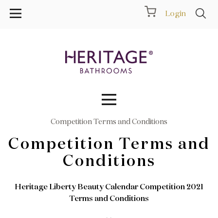
Login
Competition Terms and Conditions
Collections
Competition Terms and
Inspiration
Conditions
Products
Heritage Liberty Beauty Calendar Competition 2021
Terms and Conditions
Showrooms