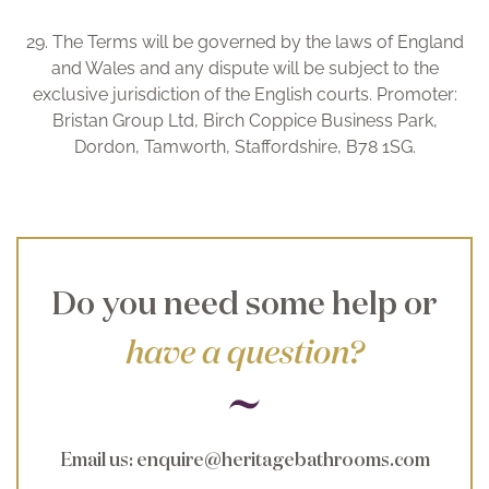
29. The Terms will be governed by the laws of England
and Wales and any dispute will be subject to the
exclusive jurisdiction of the English courts. Promoter:
Bristan Group Ltd, Birch Coppice Business Park,
Dordon, Tamworth, Staffordshire, B78 1SG.
Do you need some help or
have a question?
Email us
:
enquire@heritagebathrooms.com