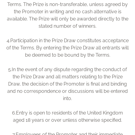
Terms. The Prize is non-transferable, unless agreed by
the Promoter in writing and no cash alternative is
available. The Prize will only be awarded directly to the
stated number of winners.
4.
Participation in the Prize Draw constitutes acceptance
of the Terms. By entering the Prize Draw all entrants will
be deemed to be bound by the Terms.
5.
In the event of any dispute regarding the conduct of
the Prize Draw and all matters relating to the Prize
Draw, the decision of the Promoter is final and binding
and no correspondence or discussions will be entered
into.
6.
Entry is open to residents of the United Kingdom
aged 18 years or over unless otherwise specified.
7.
Employees of the Promoter and their immediate