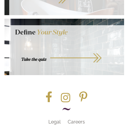
Define
Your Style
Take the quiz
Legal
Careers