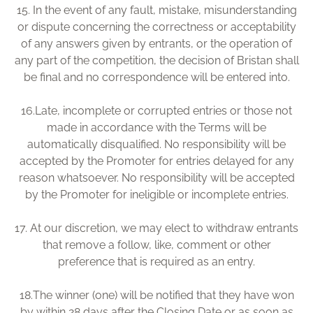
15.
In the event of any fault, mistake, misunderstanding
or dispute concerning the correctness or acceptability
of any answers given by entrants, or the operation of
any part of the competition, the decision of Bristan shall
be final and no correspondence will be entered into.
16.
Late, incomplete or corrupted entries or those not
made in accordance with the Terms will be
automatically disqualified. No responsibility will be
accepted by the Promoter for entries delayed for any
reason whatsoever. No responsibility will be accepted
by the Promoter for ineligible or incomplete entries.
17.
At our discretion, we may elect to withdraw entrants
that remove a follow, like, comment or other
preference that is required as an entry.
18.
The winner (one) will be notified that they have won
by within 28 days after the Closing Date or as soon as