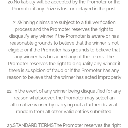
20.
No liability will be accepted by the Promoter or the
Promoter if any Prize is lost or delayed in the post.
21.
Winning claims are subject to a full verification
process and the Promoter reserves the right to
disqualify any winner if the Promoter is aware or has
reasonable grounds to believe that the winner is not
eligible or if the Promoter has grounds to believe that
any winner has breached any of the Terms. The
Promoter reserves the right to disqualify any winner if
there is suspicion of fraud or if the Promoter has any
reason to believe that the winner has acted improperly
22.
In the event of any winner being disqualified for any
reason whatsoever, the Promoter may select an
alternative winner by carrying out a further draw at
random from all other valid entries submitted.
23.
STANDARD TERMSThe Promoter reserves the right