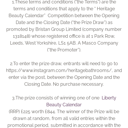
1.
These terms and conditions (“the Terms”) are the
Brochure
terms and conditions that apply to the “ Heritage
Beauty Calendar” Competition between the Opening
Wishlist
Date and the Closing Date (“the Prize Draw”) as
promoted by Bristan Group Limited (company number
1318148) whose registered office is at 1 Park Row,
Leeds, West Yorkshire, LS1 5AB. A Masco Company
(“the Promoter”).
2.
To enter the prize draw, entrants will need to go to
https://www.instagram.com/heritagebathrooms/, and
enter via the post, between the Opening Date and the
Closing Date. No purchase necessary.
3.
The prize consists of winning one of one
Liberty
Beauty Calendar
(RRP) £225 worth £844. The winner of the Prize will be
drawn at random, from all valid entries within the
promotional period, submitted in accordance with the