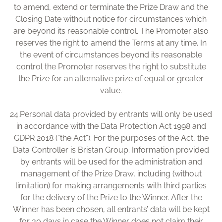
to amend, extend or terminate the Prize Draw and the
Closing Date without notice for circumstances which
are beyond its reasonable control. The Promoter also
reserves the right to amend the Terms at any time. In
the event of circumstances beyond its reasonable
control the Promoter reserves the right to substitute
the Prize for an alternative prize of equal or greater
value.
24.
Personal data provided by entrants will only be used
in accordance with the Data Protection Act 1998 and
GDPR 2018 (“the Act”). For the purposes of the Act, the
Data Controller is Bristan Group. Information provided
by entrants will be used for the administration and
management of the Prize Draw, including (without
limitation) for making arrangements with third parties
for the delivery of the Prize to the Winner. After the
Winner has been chosen, all entrants’ data will be kept
for 30 days in case the Winner does not claim their