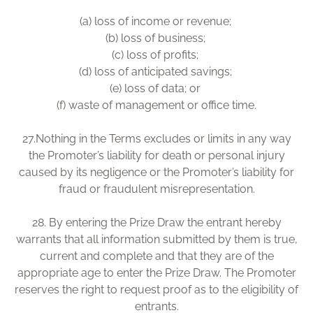
(a) loss of income or revenue;
(b) loss of business;
(c) loss of profits;
(d) loss of anticipated savings;
(e) loss of data; or
(f) waste of management or office time.
27.Nothing in the Terms excludes or limits in any way
the Promoter’s liability for death or personal injury
caused by its negligence or the Promoter’s liability for
fraud or fraudulent misrepresentation.
28. By entering the Prize Draw the entrant hereby
warrants that all information submitted by them is true,
current and complete and that they are of the
appropriate age to enter the Prize Draw. The Promoter
reserves the right to request proof as to the eligibility of
entrants.