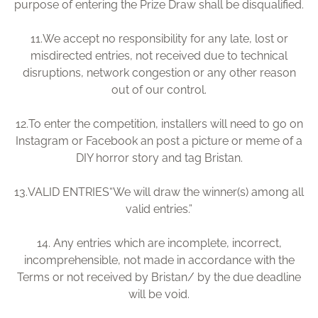
purpose of entering the Prize Draw shall be disqualified.
11.
We accept no responsibility for any late, lost or
misdirected entries, not received due to technical
disruptions, network congestion or any other reason
out of our control.
12.
To enter the competition, installers will need to go on
Instagram or Facebook an post a picture or meme of a
DIY horror story and tag Bristan.
13.
VALID ENTRIES“We will draw the winner(s) among all
valid entries.”
14.
Any entries which are incomplete, incorrect,
incomprehensible, not made in accordance with the
Terms or not received by Bristan/ by the due deadline
will be void.