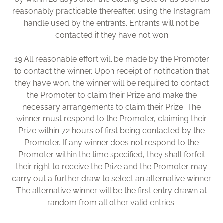
reasonably practicable thereafter, using the Instagram
handle used by the entrants. Entrants will not be
contacted if they have not won
19.
All reasonable effort will be made by the Promoter
to contact the winner. Upon receipt of notification that
they have won, the winner will be required to contact
the Promoter to claim their Prize and make the
necessary arrangements to claim their Prize. The
winner must respond to the Promoter, claiming their
Prize within 72 hours of first being contacted by the
Promoter. If any winner does not respond to the
Promoter within the time specified, they shall forfeit
their right to receive the Prize and the Promoter may
carry out a further draw to select an alternative winner.
The alternative winner will be the first entry drawn at
random from all other valid entries.