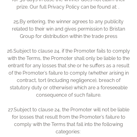
prize. Our full Privacy Policy can be found at: .
25.
By entering, the winner agrees to any publicity
related to their win and gives permission to Bristan
Group for distribution within the trade press
26.
Subject to clause 24, if the Promoter fails to comply
with the Terms, the Promoter shall only be liable to the
entrant for any losses that she or he suffers as a result
of the Promoter’s failure to comply (whether arising in
contract, tort (including negligence), breach of
statutory duty or otherwise) which are a foreseeable
consequence of such failure.
27.
Subject to clause 24, the Promoter will not be liable
for losses that result from the Promoter’s failure to
comply with the Terms that fall into the following
categories: