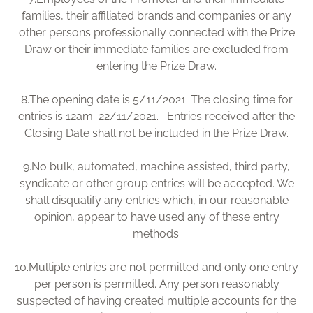
families, their affiliated brands and companies or any
other persons professionally connected with the Prize
Draw or their immediate families are excluded from
entering the Prize Draw.
8.
The opening date is 5/11/2021. The closing time for
entries is 12am 22/11/2021. Entries received after the
Closing Date shall not be included in the Prize Draw.
9.
No bulk, automated, machine assisted, third party,
syndicate or other group entries will be accepted. We
shall disqualify any entries which, in our reasonable
opinion, appear to have used any of these entry
methods.
10.
Multiple entries are not permitted and only one entry
per person is permitted. Any person reasonably
suspected of having created multiple accounts for the