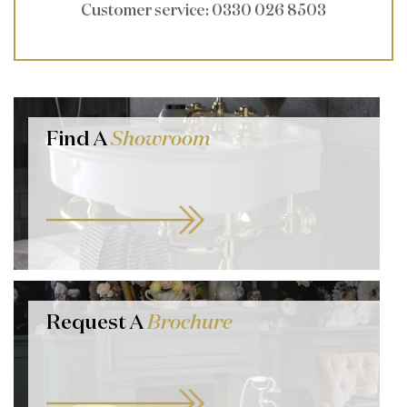
Customer service
: 0330 026 8503
Find A
Showroom
Request A
Brochure