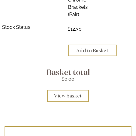
Brackets
(Pair)
£12.30
Add to Basket
Basket total
£0.00
View basket