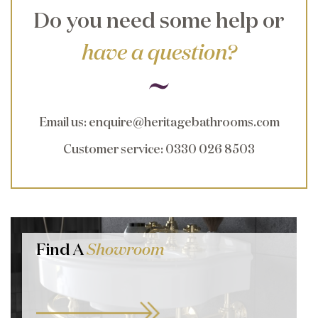
Do you need some help or
have a question?
Email us
:
enquire@heritagebathrooms.com
Customer service
: 0330 026 8503
Find A
Showroom