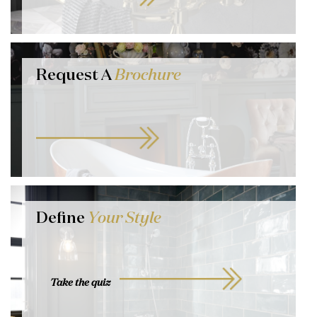
Request A
Brochure
Define
Your Style
Take the quiz