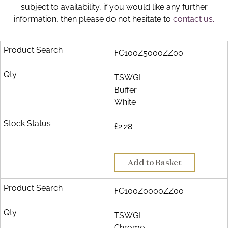
subject to availability, if you would like any further
Brochure
information, then please do not hesitate to
contact us.
Wishlist
FC100Z5000ZZ00
TSWGL
Buffer
White
£2.28
Add to Basket
FC100Z0000ZZ00
TSWGL
Chrome