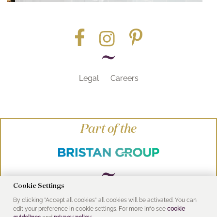
Legal
Careers
Part of the
Cookie Settings
By clicking "Accept all cookies" all cookies will be activated. You can
© Heritage Bathrooms 2016
edit your preference in cookie settings. For more info see
cookie
UK Address: Pooley Hall Drive, Birch Coppice