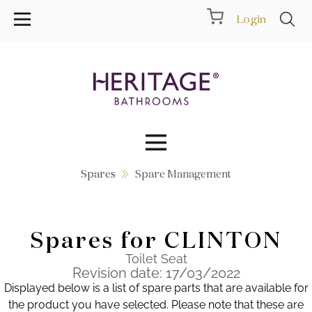
Login
Spares
Spare Management
Collections
Inspiration
Spares for CLINTON
Products
Toilet Seat
Revision date: 17/03/2022
Displayed below is a list of spare parts that are available for
Showrooms
the product you have selected. Please note that these are