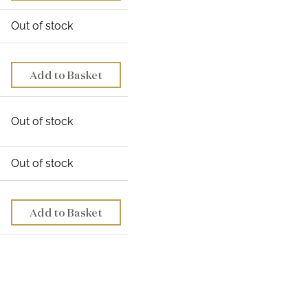
Out of stock
Add to Basket
Out of stock
Out of stock
Add to Basket