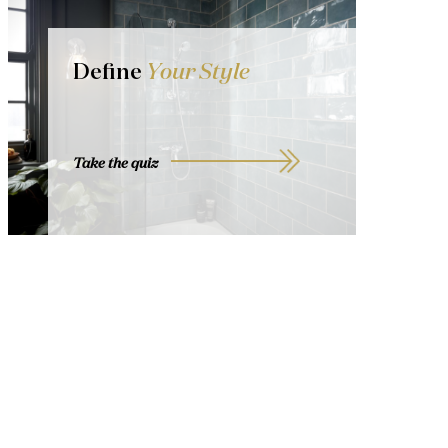
Define
Your Style
Take the quiz