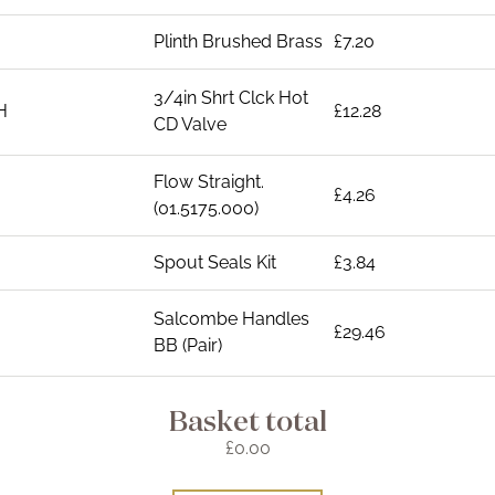
Plinth Brushed Brass
£7.20
3/4in Shrt Clck Hot
H
£12.28
CD Valve
Flow Straight.
£4.26
(01.5175.000)
Spout Seals Kit
£3.84
Salcombe Handles
£29.46
BB (Pair)
Basket total
£0.00