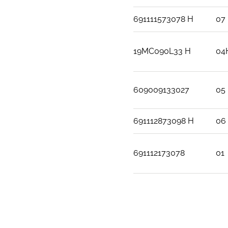
691111573078 H
07
19MC090L33 H
04
609009133027
05
691112873098 H
06
691112173078
01