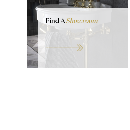
Find A
Showroom