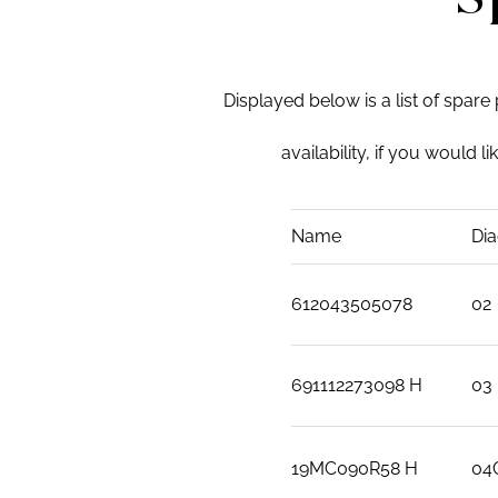
Displayed below is a list of spare
availability, if you would l
Name
Dia
612043505078
02
691112273098 H
03
19MC090R58 H
04