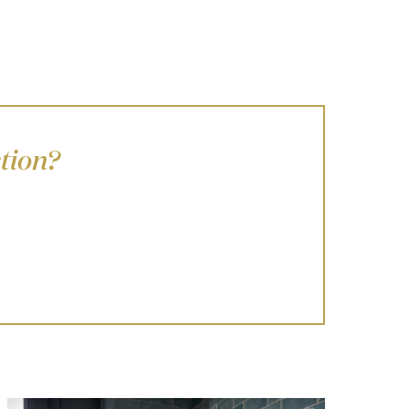
tion?