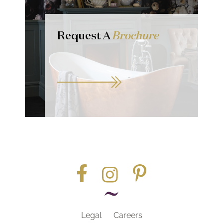
Request A
Brochure
Legal
Careers