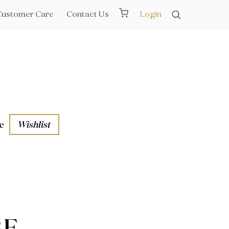
Customer Care
Contact Us
Login
e
Wishlist
aths
l Rails
BE