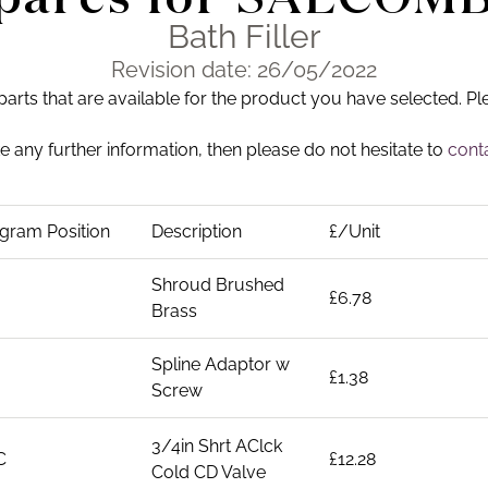
Bath Filler
Revision date: 26/05/2022
 parts that are available for the product you have selected. Pl
ike any further information, then please do not hesitate to
conta
gram Position
Description
£/Unit
Shroud Brushed
£6.78
Brass
Spline Adaptor w
£1.38
Screw
3/4in Shrt AClck
C
£12.28
Cold CD Valve