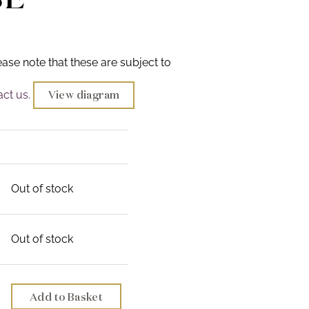
ease note that these are subject to
ct us.
View diagram
Out of stock
Out of stock
Add to Basket