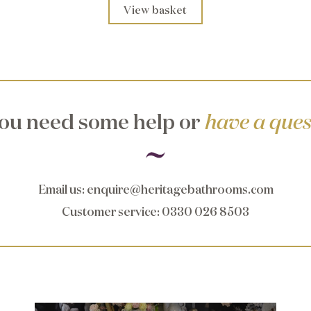
View basket
ou need some help or
have a ques
Email us
:
enquire@heritagebathrooms.com
Customer service
: 0330 026 8503