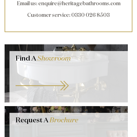
Email us
:
enquire@heritagebathrooms.com
Customer service
: 0330 026 8503
Find A
Showroom
Request A
Brochure