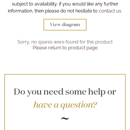
subject to availability, if you would like any further
Brochure
information, then please do not hesitate to
contact us.
Wishlist
View diagram
Sorry, no spares were found for this product
Please return to product page
Do you need some help or
have a question?