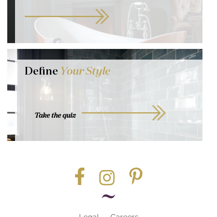
Define
Your Style
Take the quiz