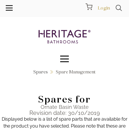
Login
Spares
Spare Management
Collections
Inspiration
Spares for
Products
Ornate Basin Waste
Revision date: 30/10/2019
Displayed below is a list of spare parts that are available for
Showrooms
the product you have selected. Please note that these are