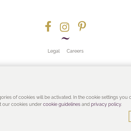
Legal
Careers
Part of the
gories of cookies will be activated. In the cookie settings you
ut our cookies under
cookie guidelines
and
privacy policy
.
© Heritage Bathrooms 2016