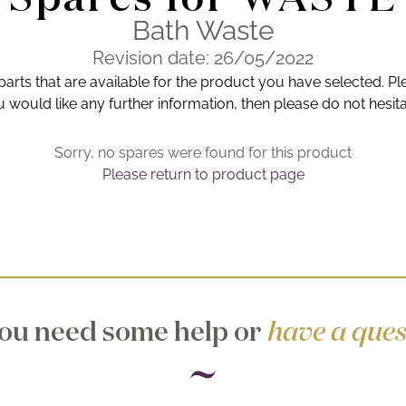
Bath Waste
Revision date: 26/05/2022
 parts that are available for the product you have selected. Pl
you would like any further information, then please do not hesit
Sorry, no spares were found for this product
Please return to product page
ou need some help or
have a ques