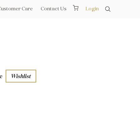
Customer Care
Contact Us
Login
e
Wishlist
aths
l Rails