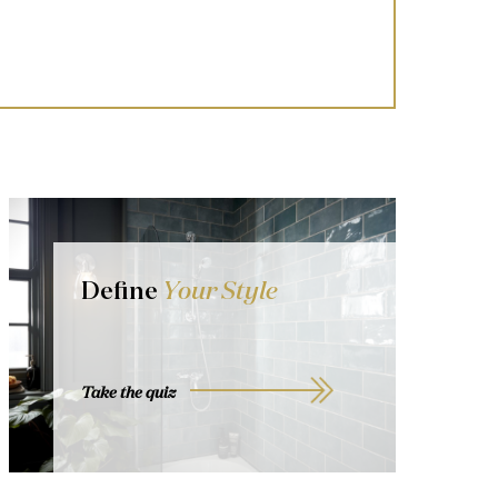
Define
Your Style
Take the quiz