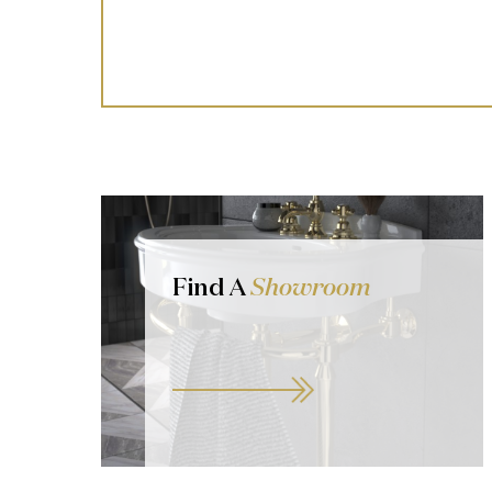
Find A
Showroom