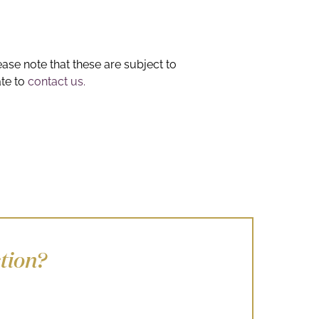
ease note that these are subject to
ate to
contact us.
tion?