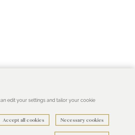
 can edit your settings and tailor your cookie
Accept all cookies
Necessary cookies