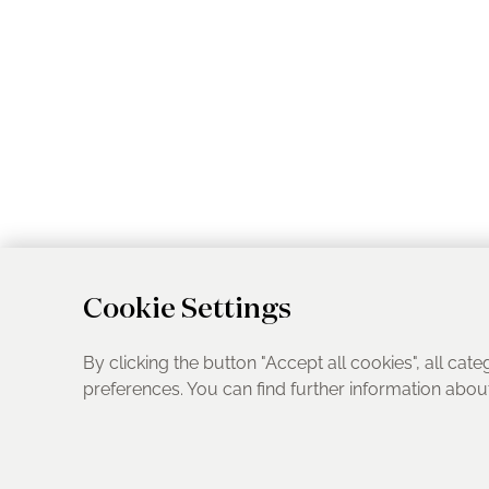
Cookie Settings
By clicking the button "Accept all cookies", all cate
preferences. You can find further information abo