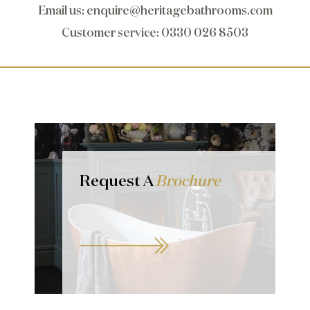
Email us
:
enquire@heritagebathrooms.com
Customer service
: 0330 026 8503
Request A
Brochure