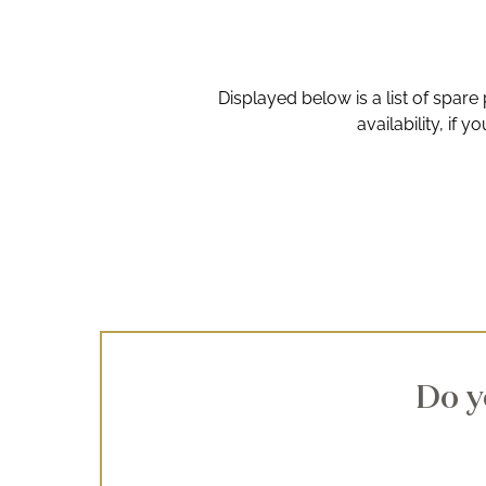
Displayed below is a list of spare
availability, if 
Do y