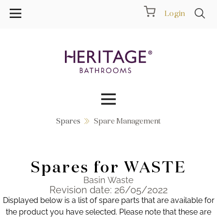
Login
Spares
Spare Management
Collections
Inspiration
Spares for WASTE
Products
Basin Waste
Revision date: 26/05/2022
Displayed below is a list of spare parts that are available for
Showrooms
the product you have selected. Please note that these are