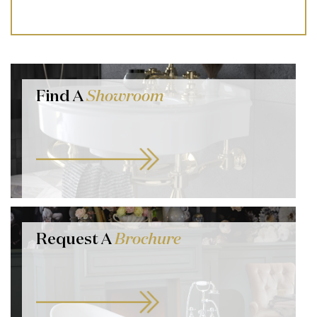
Find A
Showroom
Request A
Brochure