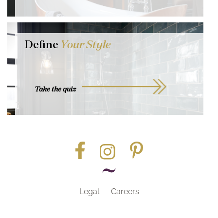
Define
Your Style
Take the quiz
Legal
Careers