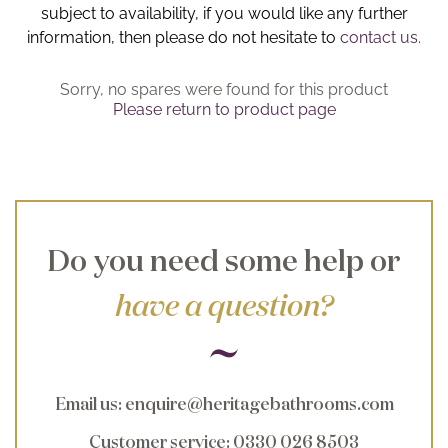
subject to availability, if you would like any further
Brochure
information, then please do not hesitate to
contact us.
Wishlist
Sorry, no spares were found for this product
Please return to product page
Do you need some help or
have a question?
Email us
:
enquire@heritagebathrooms.com
Customer service
: 0330 026 8503