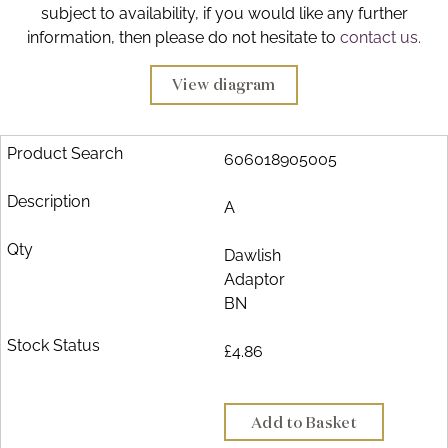
subject to availability, if you would like any further
Brochure
information, then please do not hesitate to
contact us.
Wishlist
View diagram
606018905005
A
Dawlish
Adaptor
BN
£4.86
Add to Basket