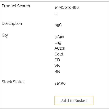
19MC090R66
H
09C
3/4in
Lng
AClck
Cold
CD
Vlv
BN
£19.56
Add to Basket