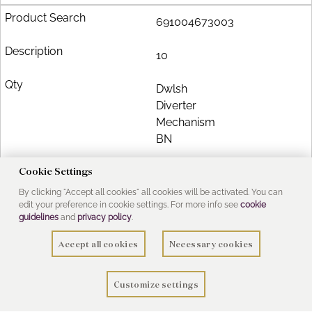
691004673003
10
Dwlsh
Diverter
Mechanism
BN
Cookie Settings
£11.22
By clicking "Accept all cookies" all cookies will be activated. You can
edit your preference in cookie settings. For more info see
cookie
guidelines
and
privacy policy
.
Add to Basket
Accept all cookies
Necessary cookies
2998822800
Customize settings
11