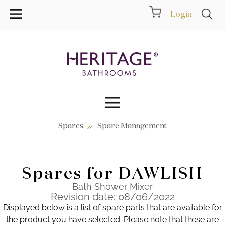
Login
Spares
Spare Management
Collections
Inspiration
Spares for DAWLISH
Products
Bath Shower Mixer
Revision date: 08/06/2022
Displayed below is a list of spare parts that are available for
Showrooms
the product you have selected. Please note that these are