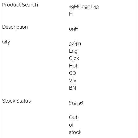
19MC090L43
H
09H
3/4in
Lng
Clck
Hot
CD
Vlv
BN
£19.56
Out
of
stock