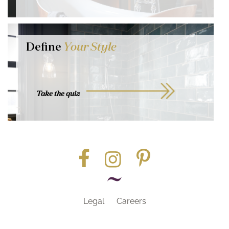
Define
Your Style
Take the quiz
Legal
Careers