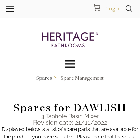
Login
Spares
Spare Management
Collections
Inspiration
Spares for DAWLISH
Products
3 Taphole Basin Mixer
Revision date: 21/11/2022
Displayed below is a list of spare parts that are available for
Showrooms
the product you have selected. Please note that these are