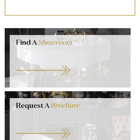
Find A
Showroom
Request A
Brochure