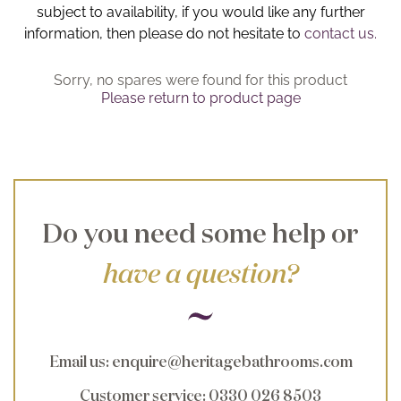
subject to availability, if you would like any further
Brochure
information, then please do not hesitate to
contact us.
Wishlist
Sorry, no spares were found for this product
Please return to product page
Do you need some help or
have a question?
Email us
:
enquire@heritagebathrooms.com
Customer service
: 0330 026 8503