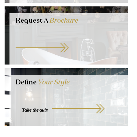
Request A
Brochure
Define
Your Style
Take the quiz