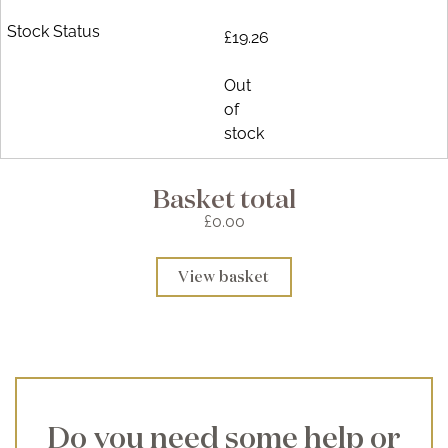
£19.26
Out
of
stock
Basket total
£0.00
View basket
Do you need some help or