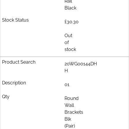
Rail
Black
£30.30
Out
of
stock
20WG00144DH
H
01
Round
Wall
Brackets
Blk
(Pair)