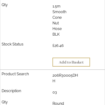
1.5m
Smooth
Cone
Nut
Hose
BLK
£26.46
Add to Basket
206R30005DH
H
03
Round