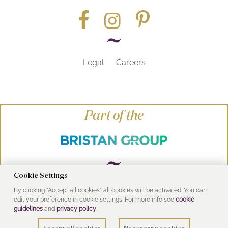
Legal
Careers
Part of the
Cookie Settings
By clicking "Accept all cookies" all cookies will be activated. You can
© Heritage Bathrooms 2016
edit your preference in cookie settings. For more info see
cookie
UK Address: Pooley Hall Drive, Birch Coppice
guidelines
and
privacy policy
.
Business Park, Dordon, Tamworth B78 1SG