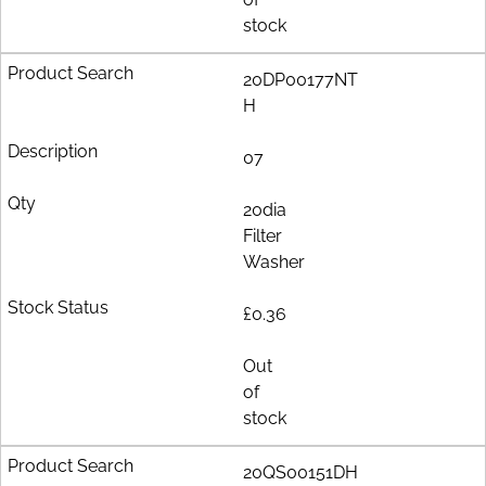
stock
20DP00177NT
H
07
20dia
Filter
Washer
£0.36
Out
of
stock
20QS00151DH