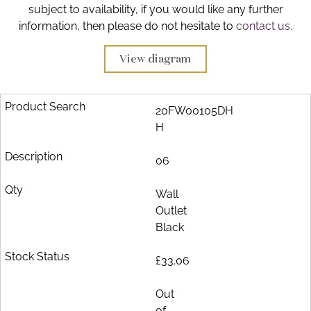
subject to availability, if you would like any further
Brochure
information, then please do not hesitate to
contact us.
Wishlist
View diagram
20FW00105DH
H
06
Wall
Outlet
Black
£33.06
Out
of