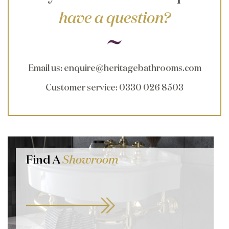
have a question?
Email us
:
enquire@heritagebathrooms.com
Customer service
: 0330 026 8503
Find A
Showroom