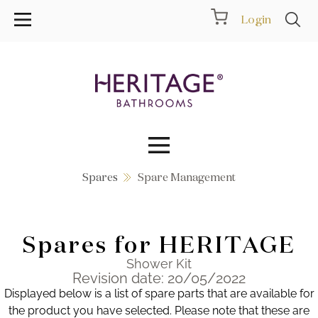
Login
Spares
Spare Management
Collections
Inspiration
Spares for HERITAGE
Products
Shower Kit
Revision date: 20/05/2022
Displayed below is a list of spare parts that are available for
Showrooms
the product you have selected. Please note that these are