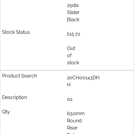
25dia
Slider
Black
£15.72
Out
of
stock
20CH00143DH
H
02
650mm
Round
Riser