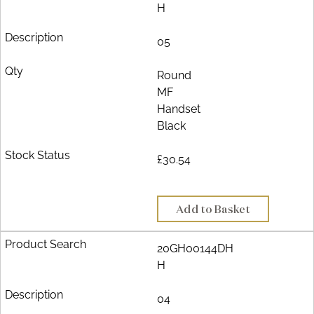
H
05
Round
MF
Handset
Black
£30.54
Add to Basket
20GH00144DH
H
04