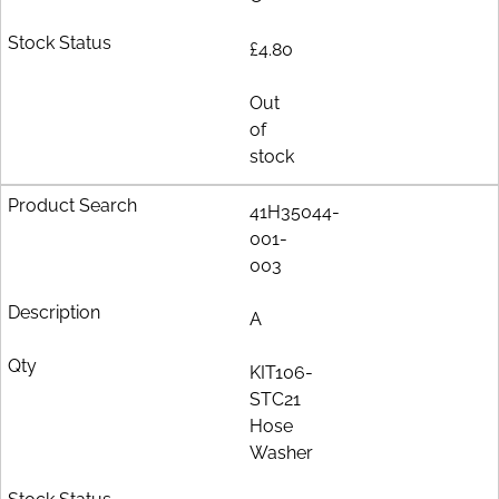
£4.80
Out
of
stock
41H35044-
001-
003
A
KIT106-
STC21
Hose
Washer