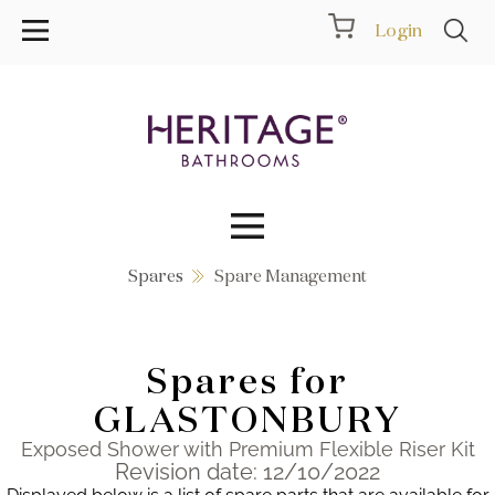
Login
Spares
Spare Management
Collections
Inspiration
Spares for
Products
GLASTONBURY
Exposed Shower with Premium Flexible Riser Kit
Showrooms
Revision date: 12/10/2022