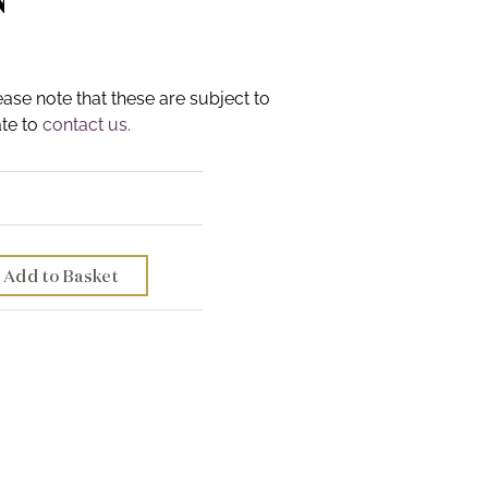
ease note that these are subject to
ate to
contact us.
Add to Basket