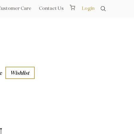
Customer Care
Contact Us
Login
e
Wishlist
aths
l Rails
N