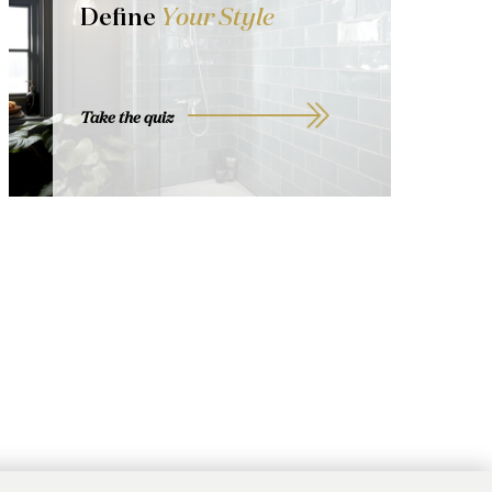
Define
Your Style
Take the quiz