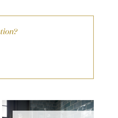
tion?