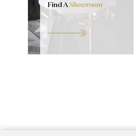
Find A
Showroom