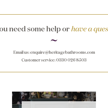
ou need some help or
have a ques
Email us
:
enquire@heritagebathrooms.com
Customer service
: 0330 026 8503