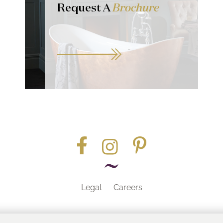
Request A
Brochure
Legal
Careers