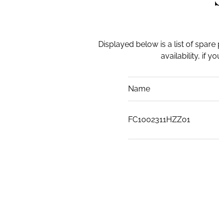
Displayed below is a list of spare
availability, if 
Name
FC1002311HZZ01