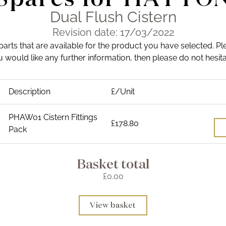
Dual Flush Cistern
Revision date: 17/03/2022
 parts that are available for the product you have selected. Pl
you would like any further information, then please do not hesit
Description
£/Unit
PHAW01 Cistern Fittings
£178.80
Pack
Basket total
£0.00
View basket