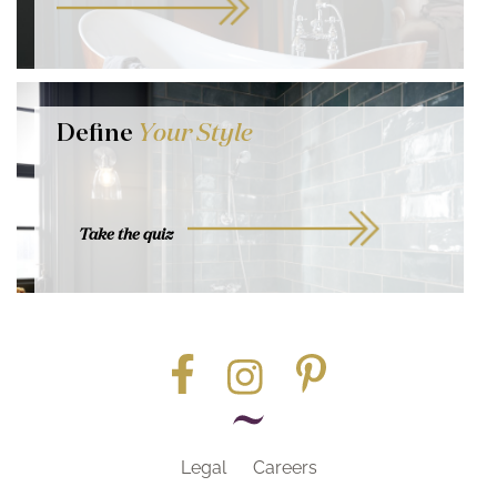
Define
Your Style
Take the quiz
Legal
Careers