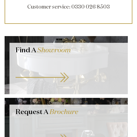
Customer service
: 0330 026 8503
Find A
Showroom
Request A
Brochure