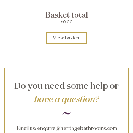
Basket total
£0.00
View basket
Do you need some help or
have a question?
Email us
:
enquire@heritagebathrooms.com