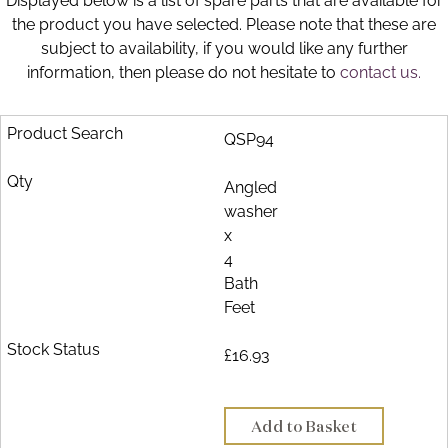
Displayed below is a list of spare parts that are available for
Brochure
the product you have selected. Please note that these are
subject to availability, if you would like any further
Wishlist
information, then please do not hesitate to
contact us.
QSP94
Angled
washer
x
4
Bath
Feet
£16.93
Add to Basket