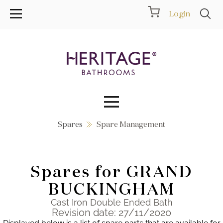
Login
Spares
Spare Management
Collections
Inspiration
Spares for GRAND
Products
BUCKINGHAM
Cast Iron Double Ended Bath
Showrooms
Revision date: 27/11/2020