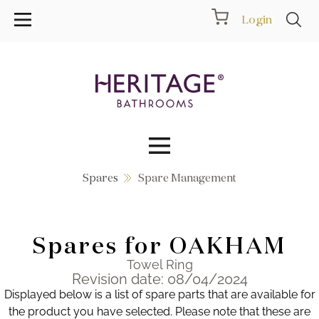
Login
Spares
Spare Management
Collections
Inspiration
Spares for OAKHAM
Products
Towel Ring
Revision date: 08/04/2024
Displayed below is a list of spare parts that are available for
Showrooms
the product you have selected. Please note that these are