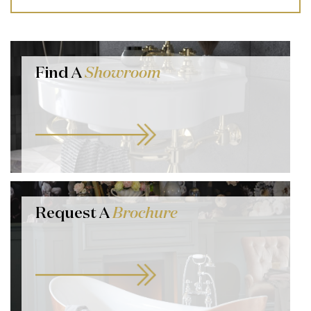
Find A
Showroom
Request A
Brochure