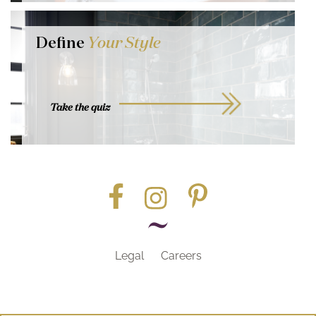
Define
Your Style
Take the quiz
Legal
Careers