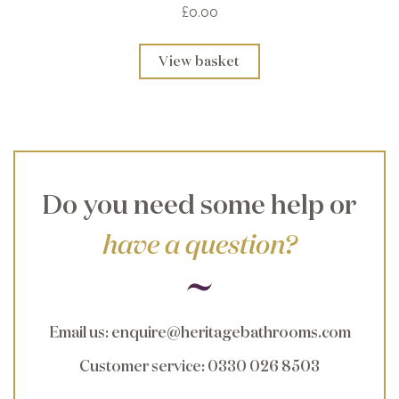
£0.00
View basket
Do you need some help or
have a question?
Email us
:
enquire@heritagebathrooms.com
Customer service
: 0330 026 8503