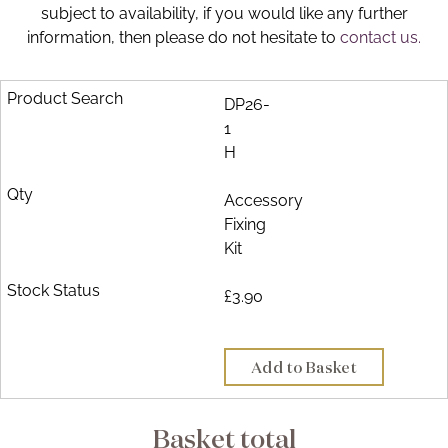
subject to availability, if you would like any further
Brochure
information, then please do not hesitate to
contact us.
Wishlist
DP26-
1
H
Accessory
Fixing
Kit
£3.90
Add to Basket
Basket total