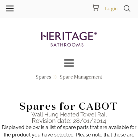
Login
Spares
Spare Management
Collections
Inspiration
Spares for CABOT
Products
Wall Hung Heated Towel Rail
Revision date: 28/01/2014
Displayed below is a list of spare parts that are available for
Showrooms
the product you have selected. Please note that these are