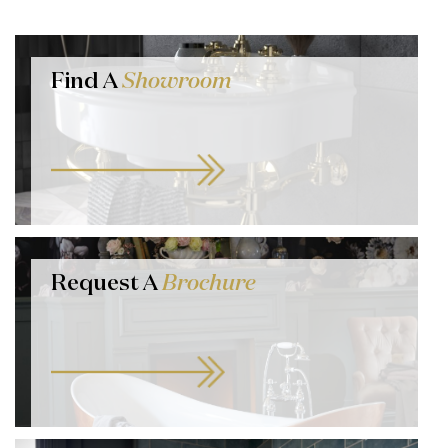
Find A
Showroom
Request A
Brochure