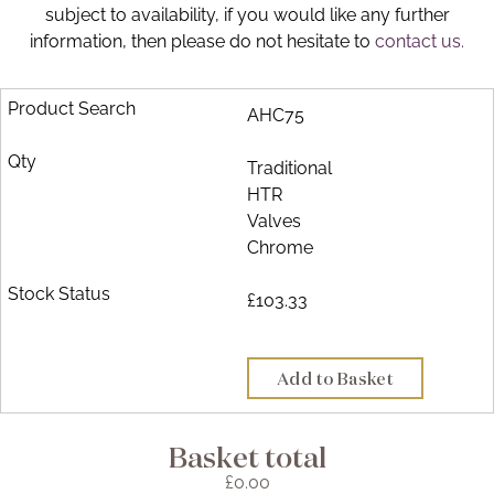
subject to availability, if you would like any further
Brochure
information, then please do not hesitate to
contact us.
Wishlist
AHC75
Traditional
HTR
Valves
Chrome
£103.33
Add to Basket
Basket total
£0.00