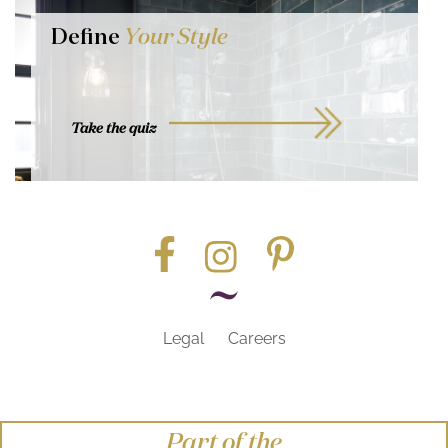
Define
Your Style
Take the quiz
Legal
Careers
Part of the