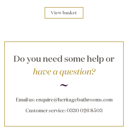
View basket
Do you need some help or
have a question?
Email us
:
enquire@heritagebathrooms.com
Customer service
: 0330 026 8503