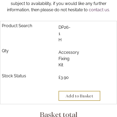
subject to availability, if you would like any further
Brochure
information, then please do not hesitate to
contact us.
Wishlist
DP26-
1
H
Accessory
Fixing
Kit
£3.90
Add to Basket
Basket total