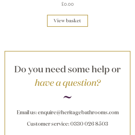
£0.00
View basket
Do you need some help or
have a question?
Email us
:
enquire@heritagebathrooms.com
Customer service
: 0330 026 8503