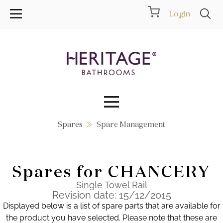
Login
Spares
Spare Management
Collections
Inspiration
Spares for CHANCERY
Products
Single Towel Rail
Revision date: 15/12/2015
Displayed below is a list of spare parts that are available for
Showrooms
the product you have selected. Please note that these are