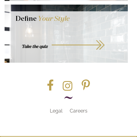
Define
Your Style
Take the quiz
Legal
Careers