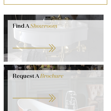
Find A
Showroom
Request A
Brochure