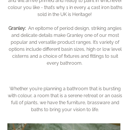
and will arrive primed and ready to paint in whichever
colour you like - that’s why 1 in every 4 cast iron baths
sold in the UK is Heritage!
Granley:
An epitome of period design, striking angles
and delicate details make Granley one of our most
popular and versatile product ranges. It’s variety of
options include different basin sizes, high or low level
cisterns and a choice of fixtures and fittings to suit
every bathroom.
Whether you’re planning a bathroom that is bursting
with colour, a room that is a serene retreat or an oasis
full of plants, we have the furniture, brassware and
baths to bring your vision to life.