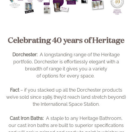
Celebrating 40 years of Heritage
Dorchester:
A longstanding range of the Heritage
portfolio, Dorchester is effortlessly elegant with a
breadth of range it gives you a variety
of options for every space.
Fact
– if you stacked up all the Dorchester products
we’ve sold since 1985 they’d reach (and stretch beyond)
the International Space Station.
Cast Iron Baths:
A staple to any Heritage Bathroom,
our cast iron baths are built to superior specifications