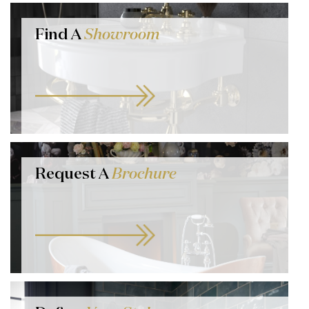
Find A
Showroom
Request A
Brochure