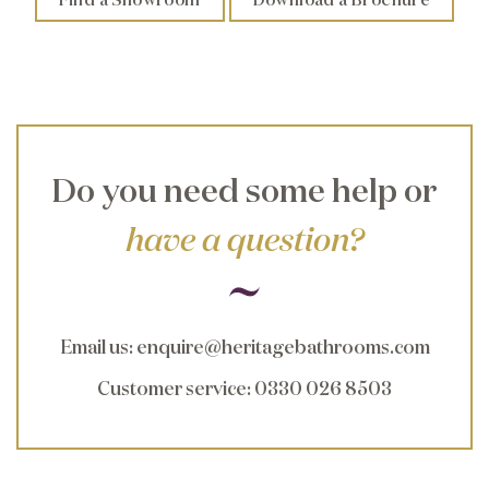
Do you need some help or
have a question?
Email us
:
enquire@heritagebathrooms.com
Customer service
: 0330 026 8503