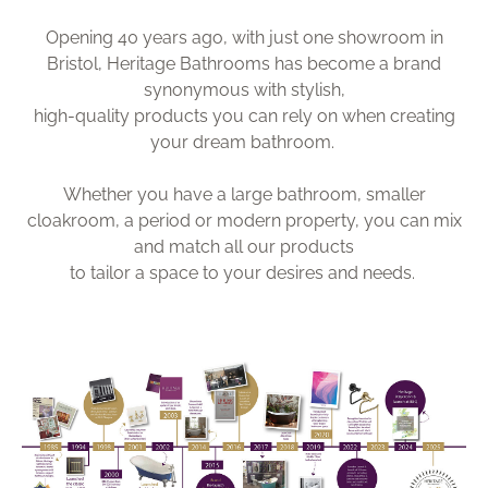
Opening 40 years ago, with just one showroom in
Bristol, Heritage Bathrooms has become a brand
synonymous with stylish,
high-quality products you can rely on when creating
your dream bathroom.
Whether you have a large bathroom, smaller
cloakroom, a period or modern property, you can mix
and match all our products
to tailor a space to your desires and needs.