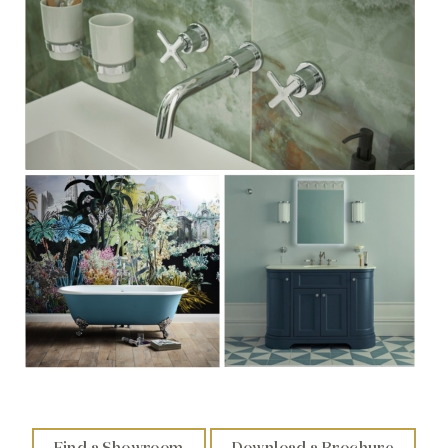
Find a Showroom
Download a Brochure