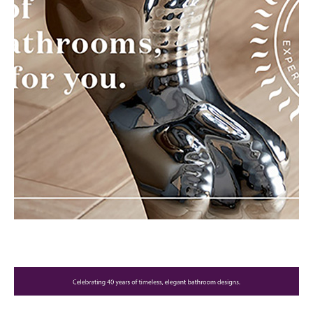
Brochure
Wishlist