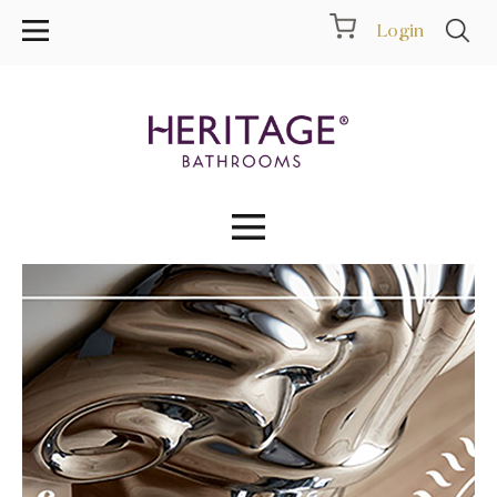
Login
Collections
Inspiration
Products
Showrooms