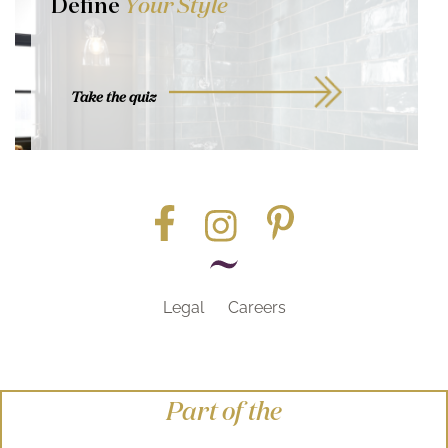
Define
Your Style
Take the quiz
Legal
Careers
Part of the