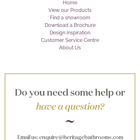
Home
Brochure
View our Products
Find a showroom
Wishlist
Download a Brochure
Design Inspiration
Customer Service Centre
About Us
Do you need some help or
have a question?
Email us
:
enquire@heritagebathrooms.com