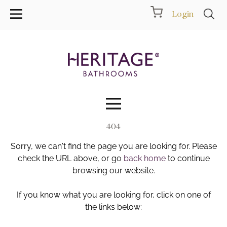
Login
404
Collections
Sorry, we can't find the page you are looking for. Please
Inspiration
check the URL above, or go
back home
to continue
browsing our website.
Products
If you know what you are looking for, click on one of
the links below:
Showrooms