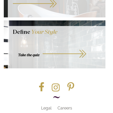
Define
Your Style
Take the quiz
Legal
Careers