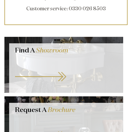
Customer service
: 0330 026 8503
Find A
Showroom
Request A
Brochure