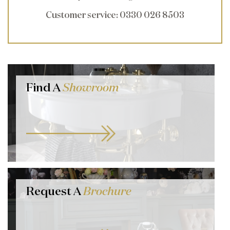
Customer service
: 0330 026 8503
Find A
Showroom
Request A
Brochure