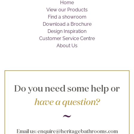
Home
Brochure
View our Products
Find a showroom
Wishlist
Download a Brochure
Design Inspiration
Customer Service Centre
About Us
Do you need some help or
have a question?
Email us
:
enquire@heritagebathrooms.com