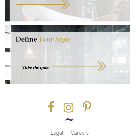
Define
Your Style
Take the quiz
Legal
Careers