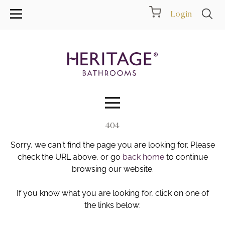
Login
404
Collections
Sorry, we can't find the page you are looking for. Please
Inspiration
check the URL above, or go
back home
to continue
browsing our website.
Products
If you know what you are looking for, click on one of
the links below:
Showrooms