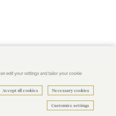
 can edit your settings and tailor your cookie
Accept all cookies
Necessary cookies
Customize settings
rth B78 1SG