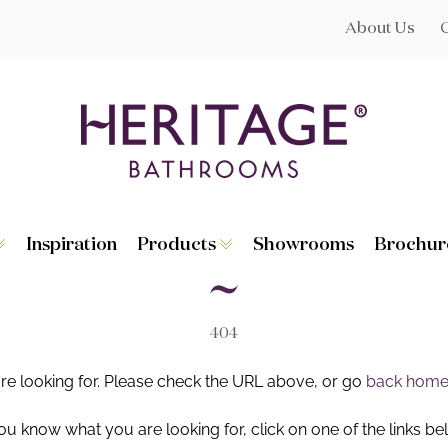
About Us
Inspiration
Products
Showrooms
Brochur
Broughton
Suites
Lynton
Toilets
s
Dorchester
Basins
Granley
Baths
404
Hatton
Washstands
Statement B
Heated Towe
are looking for. Please check the URL above, or go
back hom
astes
Accessories
you know what you are looking for, click on one of the links be