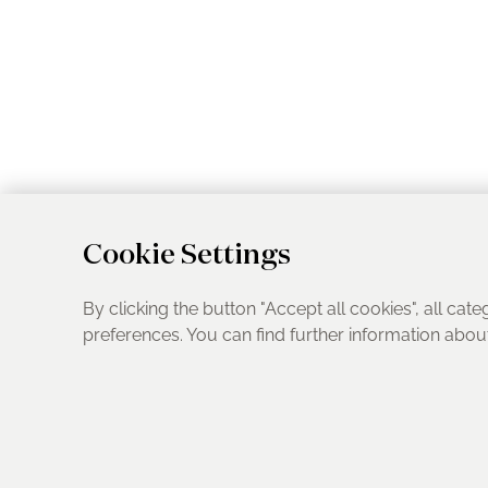
Cookie Settings
By clicking the button "Accept all cookies", all cate
preferences. You can find further information abo
UK Address