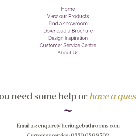
Home
View our Products
Find a showroom
Download a Brochure
Design Inspiration
Customer Service Centre
About Us
ou need some help or
have a ques
Email us
:
enquire@heritagebathrooms.com
Customer service
: 0330 026 8503