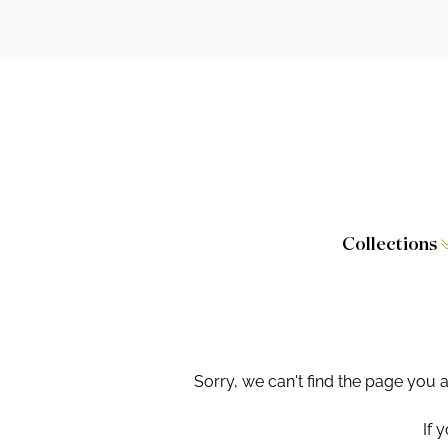
Collections
Caversham
Furniture
Wilton
Toilet Seat
Stamford
Showers
Sorry, we can't find the page you 
Taps and W
If 