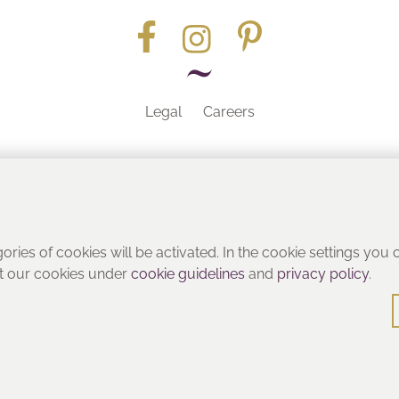
Legal
Careers
Part of the
gories of cookies will be activated. In the cookie settings you
ut our cookies under
cookie guidelines
and
privacy policy
.
© Heritage Bathrooms 2016
: Pooley Hall Drive, Birch Coppice Business Park, Dordon, Tamwo