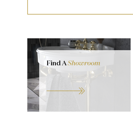
Find A
Showroom