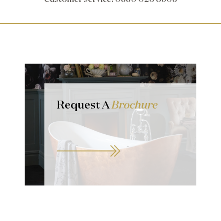
Request A
Brochure