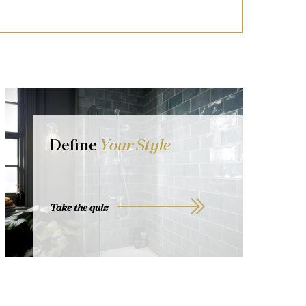
Define
Your Style
Take the quiz