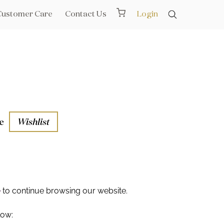
Customer Care
Contact Us
Login
e
Wishlist
aths
l Rails
e
to continue browsing our website.
low: