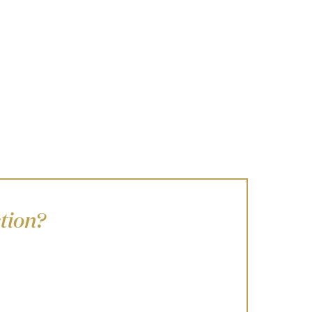
tion?