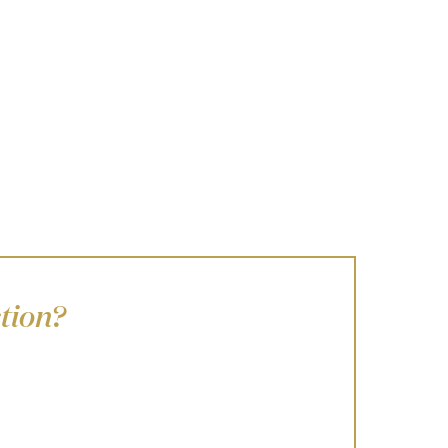
tion?