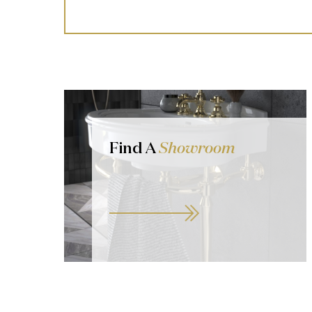
Find A
Showroom