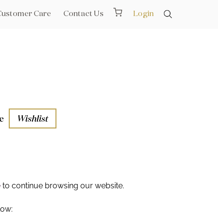
Customer Care
Contact Us
Login
e
Wishlist
aths
l Rails
e
to continue browsing our website.
low: