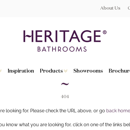
About Us
Inspiration
Products
Showrooms
Brochur
Broughton
Suites
Lynton
Toilets
s
Dorchester
Basins
Granley
Baths
404
Hatton
Washstands
Statement B
Heated Towe
are looking for. Please check the URL above, or go
back hom
astes
Accessories
you know what you are looking for, click on one of the links be