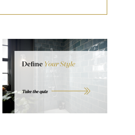
Define
Your Style
Take the quiz