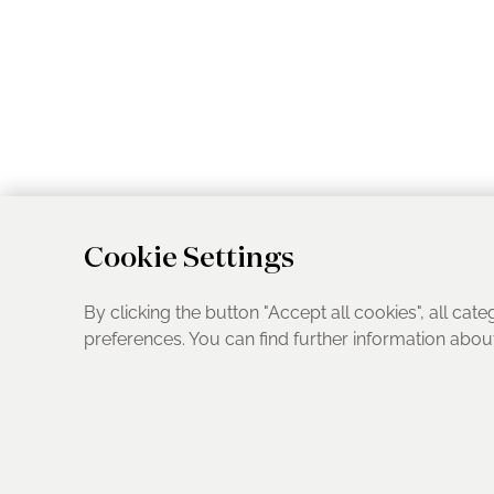
Cookie Settings
By clicking the button "Accept all cookies", all cate
preferences. You can find further information abo
UK Address