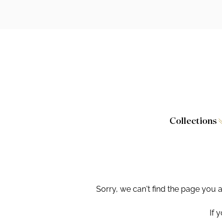
Collections
Caversham
Furniture
Wilton
Toilet Seat
Stamford
Showers
Sorry, we can't find the page you 
Taps and W
If 