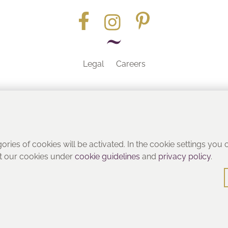
Legal
Careers
Part of the
gories of cookies will be activated. In the cookie settings you
ut our cookies under
cookie guidelines
and
privacy policy
.
© Heritage Bathrooms 2016
: Pooley Hall Drive, Birch Coppice Business Park, Dordon, Tamwo