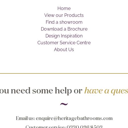
Home
View our Products
Find a showroom
Download a Brochure
Design Inspiration
Customer Service Centre
About Us
ou need some help or
have a ques
Email us
:
enquire@heritagebathrooms.com
Customer service
: 0330 026 8503