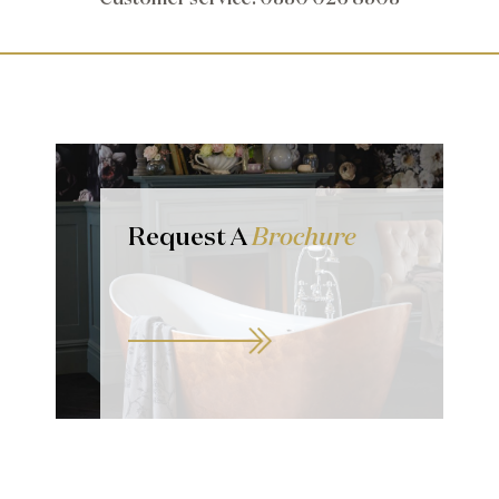
Request A
Brochure