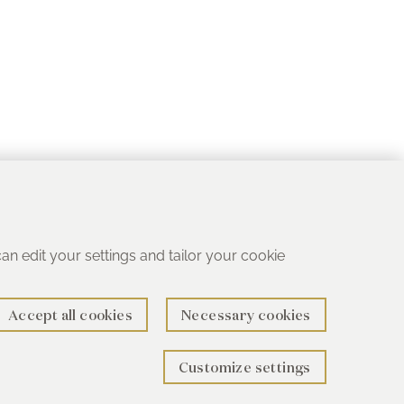
 can edit your settings and tailor your cookie
Accept all cookies
Necessary cookies
Customize settings
rth B78 1SG