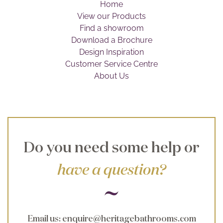
Home
Brochure
View our Products
Find a showroom
Wishlist
Download a Brochure
Design Inspiration
Customer Service Centre
About Us
Do you need some help or
have a question?
Email us
:
enquire@heritagebathrooms.com