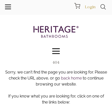
Login
404
Collections
Sorry, we can't find the page you are looking for. Please
Inspiration
check the URL above, or go
back home
to continue
browsing our website.
Products
If you know what you are looking for, click on one of
the links below:
Showrooms