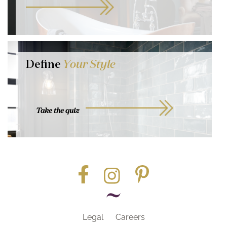
Define
Your Style
Take the quiz
Legal
Careers