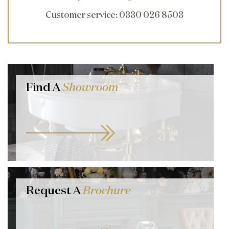
Customer service
: 0330 026 8503
Find A
Showroom
Request A
Brochure